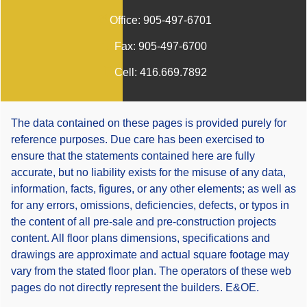
Office:
905-497-6701
Fax:
905-497-6700
Cell:
416.669.7892
The data contained on these pages is provided purely for
reference purposes. Due care has been exercised to
ensure that the statements contained here are fully
accurate, but no liability exists for the misuse of any data,
information, facts, figures, or any other elements; as well as
for any errors, omissions, deficiencies, defects, or typos in
the content of all pre-sale and pre-construction projects
content. All floor plans dimensions, specifications and
drawings are approximate and actual square footage may
vary from the stated floor plan. The operators of these web
pages do not directly represent the builders. E&OE.