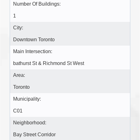
Number Of Buildings:
1
City:
Downtown Toronto
Main Intersection:
bathurst St & Richmond St West
Area:
Toronto
Municipality:
C01
Neighborhood:
Bay Street Corridor