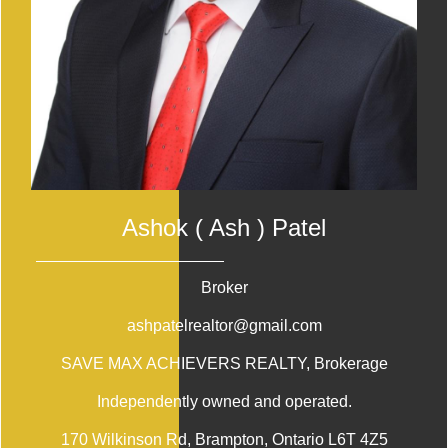
Ashok ( Ash ) Patel
Broker
ashpatelrealtor@gmail.com
SAVE MAX ACHIEVERS REALTY
, Brokerage
Independently owned and operated.
170 Wilkinson Rd, Brampton, Ontario L6T 4Z5