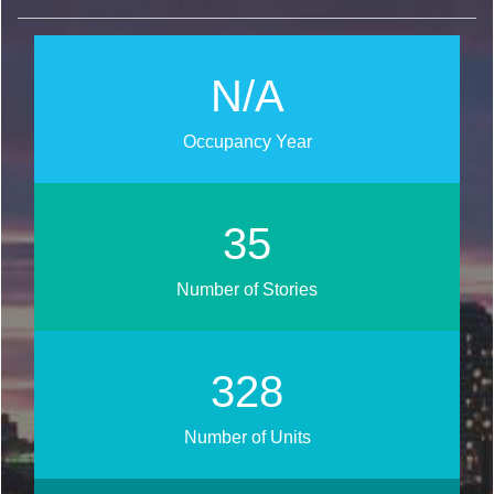
N/A
Occupancy Year
44
Number of Stories
407
Number of Units