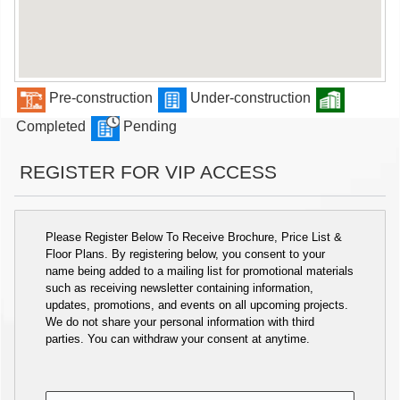
Pre-construction
Under-construction
Completed
Pending
REGISTER FOR VIP ACCESS
Please Register Below To Receive Brochure, Price List &
Floor Plans. By registering below, you consent to your
name being added to a mailing list for promotional materials
such as receiving newsletter containing information,
updates, promotions, and events on all upcoming projects.
We do not share your personal information with third
parties. You can withdraw your consent at anytime.