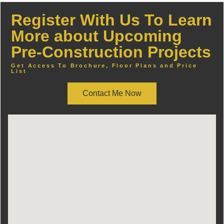
Register With Us To Learn
More about Upcoming
Pre-Construction Projects
Get Access To Brochure, Floor Plans and Price
List
Contact Me Now