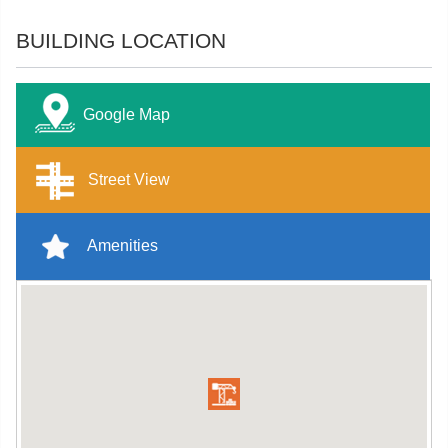
BUILDING LOCATION
Google Map
Street View
Amenities