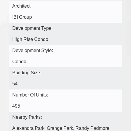
Architect:
IBI Group
Development Type:
High Rise Condo
Development Style:
Condo
Building Size:
54
Number Of Units:
495
Nearby Parks:
Alexandra Park, Grange Park, Randy Padmore