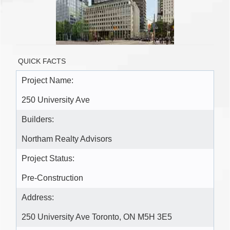
QUICK FACTS
Project Name:
250 University Ave
Builders:
Northam Realty Advisors
Project Status:
Pre-Construction
Address:
250 University Ave Toronto, ON M5H 3E5