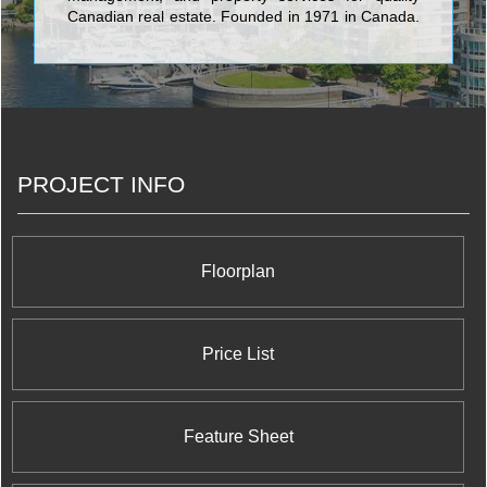
Canadian real estate. Founded in 1971 in Canada,
Northam today has offices in Toronto, Luxembourg
and Frankfurt employing about 70 in staff and
manages office, industrial and specialty retail
properties in Canada’s major metropolitan areas.
PROJECT INFO
Floorplan
Price List
Feature Sheet