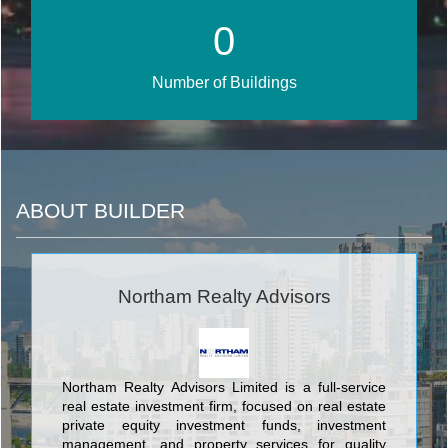
0
Number of Buildings
ABOUT BUILDER
Northam Realty Advisors
Northam Realty Advisors Limited is a full-service
real estate investment firm, focused on real estate
private equity investment funds, investment
management, and property services for quality