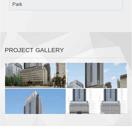
Park
PROJECT GALLERY