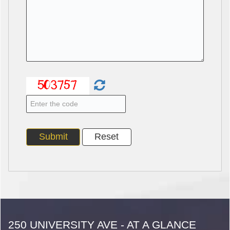
250 UNIVERSITY AVE - AT A GLANCE