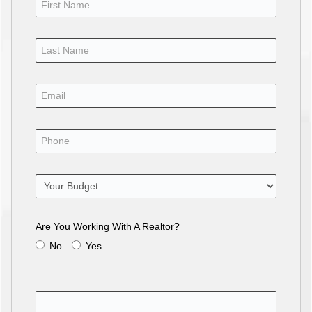
Are You Working With A Realtor?
No
Yes