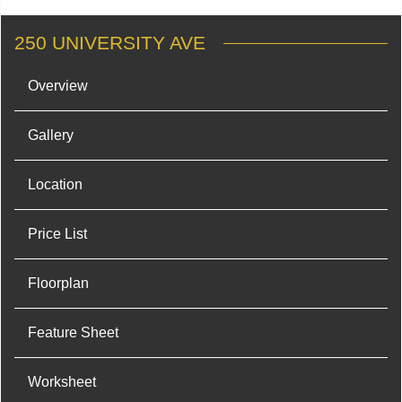
250 UNIVERSITY AVE
Overview
Gallery
Location
Price List
Floorplan
Feature Sheet
Worksheet