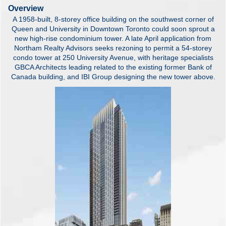
Overview
A 1958-built, 8-storey office building on the southwest corner of
Queen and University in Downtown Toronto could soon sprout a
new high-rise condominium tower. A late April application from
Northam Realty Advisors seeks rezoning to permit a 54-storey
condo tower at 250 University Avenue, with heritage specialists
GBCA Architects leading related to the existing former Bank of
Canada building, and IBI Group designing the new tower above.