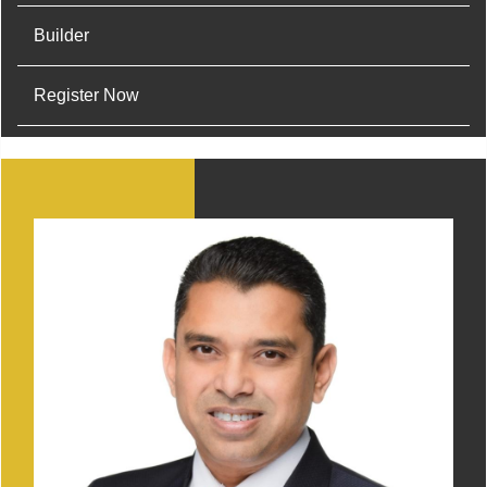
Builder
Register Now