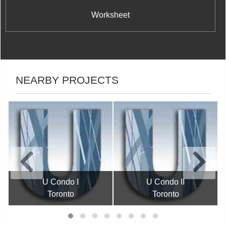
Worksheet
NEARBY PROJECTS
U Condo I
U Condo II
Toronto
Toronto