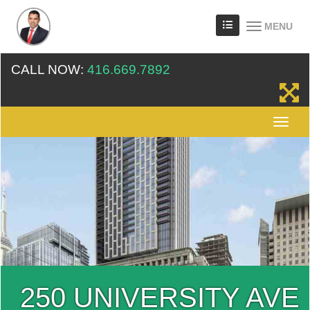
MENU
CALL NOW:
416.669.7892
250 UNIVERSITY AVE