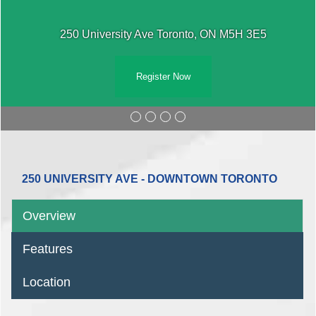
250 University Ave Toronto, ON M5H 3E5
Register Now
250 UNIVERSITY AVE - DOWNTOWN TORONTO
Overview
Features
Location