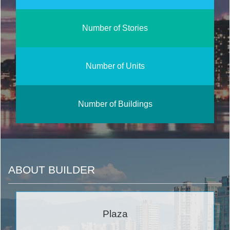
Number of Stories
Number of Units
Number of Buildings
ABOUT BUILDER
Plaza