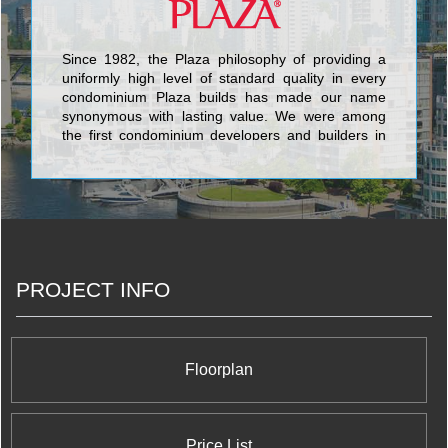
Since 1982, the Plaza philosophy of providing a
uniformly high level of standard quality in every
condominium Plaza builds has made our name
synonymous with lasting value. We were among
the first condominium developers and builders in
Toronto to include such finishes as granite
counters and floors, marble bathroom counters
and floors, halogen lighting, under-mount sinks,
porcelain tile, engineered hardwood floors and
stainless steel appliances as standard features
rather than costly upgrades. Building in more
quality from the beginning is a hallmark of every
PROJECT INFO
Plaza community, which has resulted in
condominium suites that have greater market
value today, and have lasting value for tomorrow.
Floorplan
Price List