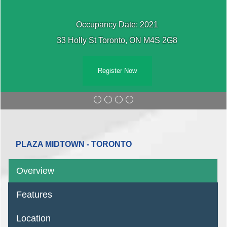
Occupancy Date: 2021
33 Holly St Toronto, ON M4S 2G8
Register Now
PLAZA MIDTOWN - TORONTO
Overview
Features
Location