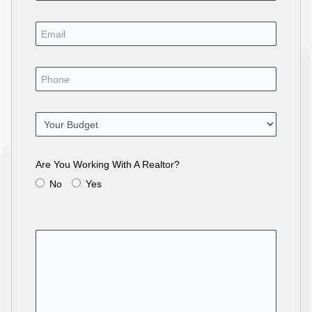
Are You Working With A Realtor?
No
Yes