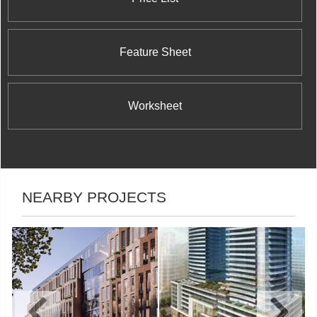
Feature Sheet
Worksheet
NEARBY PROJECTS