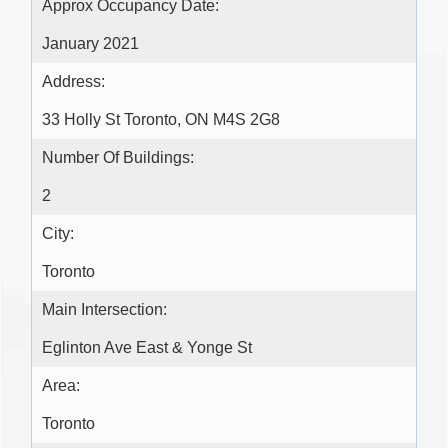
Approx Occupancy Date:
January 2021
Address:
33 Holly St Toronto, ON M4S 2G8
Number Of Buildings:
2
City:
Toronto
Main Intersection:
Eglinton Ave East & Yonge St
Area:
Toronto