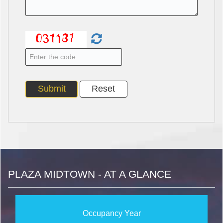
PLAZA MIDTOWN - AT A GLANCE
Occupancy Year