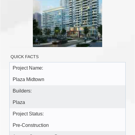
QUICK FACTS
Project Name:
Plaza Midtown
Builders:
Plaza
Project Status:
Pre-Construction