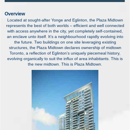
Overview
Located at sought-after Yonge and Eglinton, the Plaza Midtown
represents the best of both worlds – efficient and well connected
with access anywhere in the city, yet completely self-contained,
an enclave unto itself. It’s a neighbourhood rapidly evolving into
the future. Two buildings on one site leveraging existing
structures, the Plaza Midtown declares ownership of midtown
Toronto, a reflection of Eglinton’s uniquely piecemeal history,
evolving organically to suit the influx of area inhabitants. This is
the new midtown. This is Plaza Midtown.