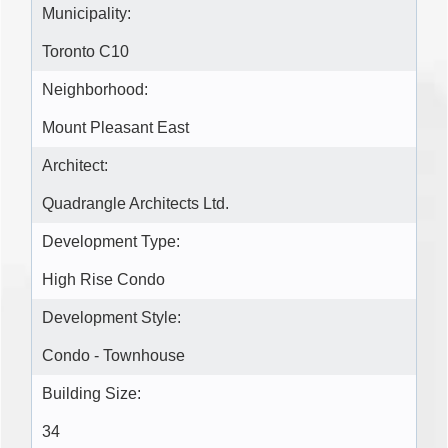
Municipality:
Toronto C10
Neighborhood:
Mount Pleasant East
Architect:
Quadrangle Architects Ltd.
Development Type:
High Rise Condo
Development Style:
Condo - Townhouse
Building Size:
34