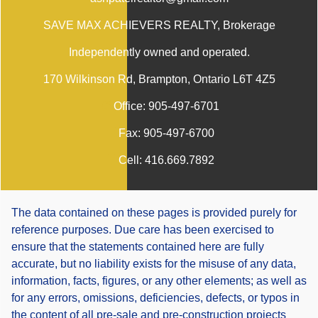
SAVE MAX ACHIEVERS REALTY
, Brokerage
Independently owned and operated.
170 Wilkinson Rd, Brampton, Ontario L6T 4Z5
Office:
905-497-6701
Fax:
905-497-6700
Cell:
416.669.7892
The data contained on these pages is provided purely for
reference purposes. Due care has been exercised to
ensure that the statements contained here are fully
accurate, but no liability exists for the misuse of any data,
information, facts, figures, or any other elements; as well as
for any errors, omissions, deficiencies, defects, or typos in
the content of all pre-sale and pre-construction projects