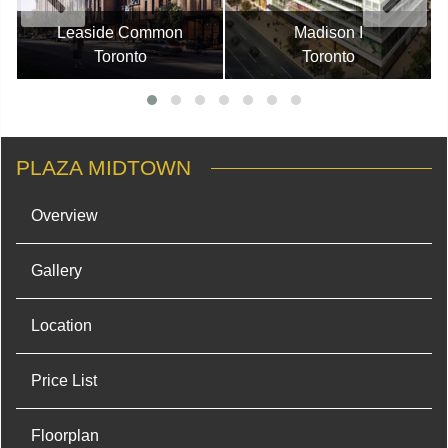
Leaside Common
Madison I
Toronto
Toronto
PLAZA MIDTOWN
Overview
Gallery
Location
Price List
Floorplan