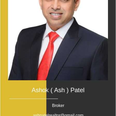
Ashok ( Ash ) Patel
Broker
ashpatelrealtor@gmail.com