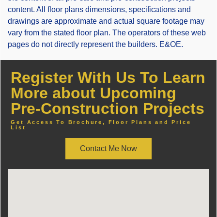
content. All floor plans dimensions, specifications and
drawings are approximate and actual square footage may
vary from the stated floor plan. The operators of these web
pages do not directly represent the builders. E&OE.
Register With Us To Learn
More about Upcoming
Pre-Construction Projects
Get Access To Brochure, Floor Plans and Price
List
Contact Me Now