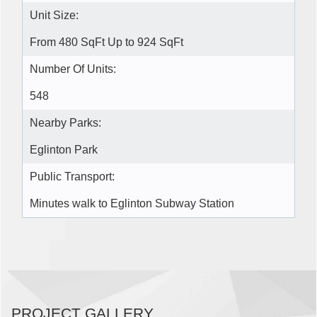
Unit Size:
From 480 SqFt Up to 924 SqFt
Number Of Units:
548
Nearby Parks:
Eglinton Park
Public Transport:
Minutes walk to Eglinton Subway Station
PROJECT GALLERY