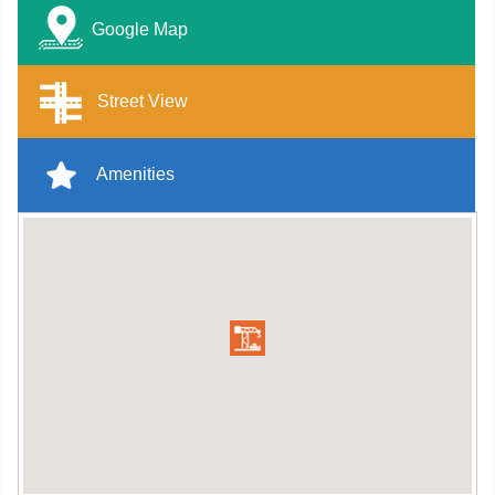
Google Map
Street View
Amenities