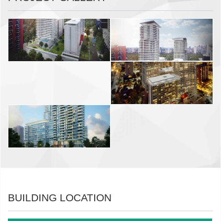
BUILDING LOCATION