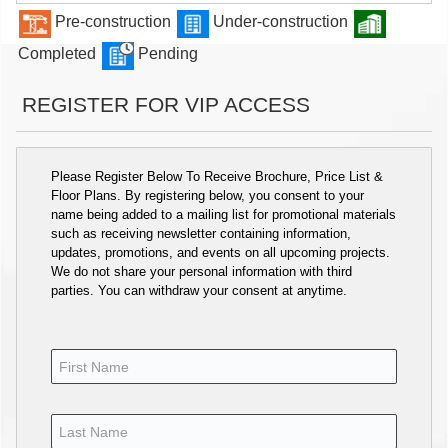
Pre-construction
Under-construction
Completed
Pending
REGISTER FOR VIP ACCESS
Please Register Below To Receive Brochure, Price List &
Floor Plans. By registering below, you consent to your
name being added to a mailing list for promotional materials
such as receiving newsletter containing information,
updates, promotions, and events on all upcoming projects.
We do not share your personal information with third
parties. You can withdraw your consent at anytime.