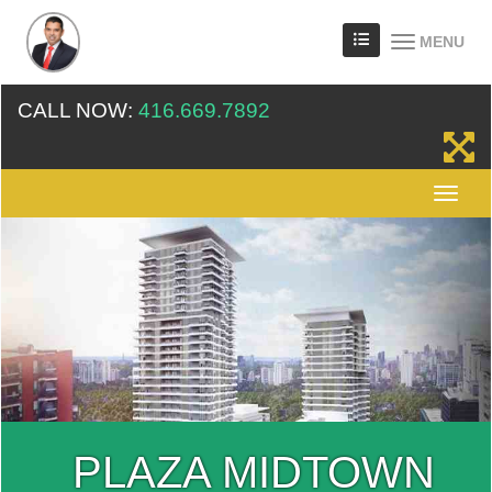
MENU
CALL NOW:
416.669.7892
PLAZA MIDTOWN