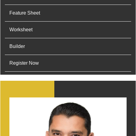
Feature Sheet
Worksheet
Builder
Register Now