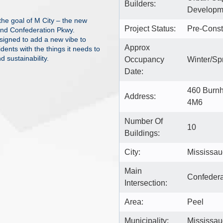
Builders:
Developme
 the goal of M City – the new
Project Status:
Pre-Const
nd Confederation Pkwy.
esigned to add a new vibe to
Approx
idents with the things it needs to
d sustainability.
Occupancy
Winter/Sp
Date:
460 Burn
Address:
4M6
Number Of
10
Buildings:
City:
Mississa
Main
Confeder
Intersection:
Area:
Peel
Municipality:
Mississa