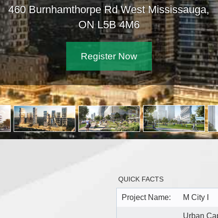
460 Burnhamthorpe Rd West Mississauga,
ON L5B 4M6
Register Now
QUICK FACTS
Project Name:
M City I
Urban Cap