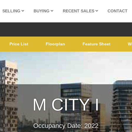
SELLING
BUYING
RECENT SALES
CONTACT
Price List
Floorplan
Feature Sheet
W
M CITY I
Occupancy Date: 2022