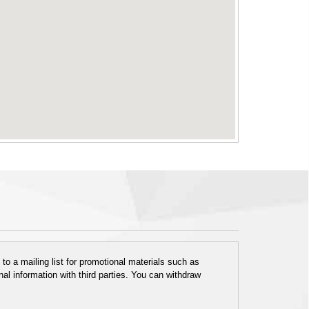
o a mailing list for promotional materials such as
al information with third parties. You can withdraw