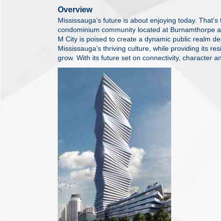
Overview
Mississauga’s future is about enjoying today. That’s
condominium community located at Burnamthorpe a
M City is poised to create a dynamic public realm d
Mississauga’s thriving culture, while providing its res
grow. With its future set on connectivity, character an