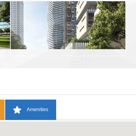
Amenities