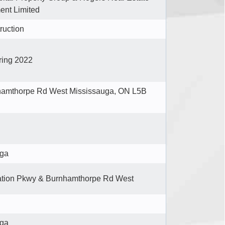
nt Limited
ruction
ring 2022
hamthorpe Rd West Mississauga, ON L5B
uga
ation Pkwy & Burnhamthorpe Rd West
uga