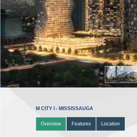
M CITY I - MISSISSAUGA
Overview
Features
Location