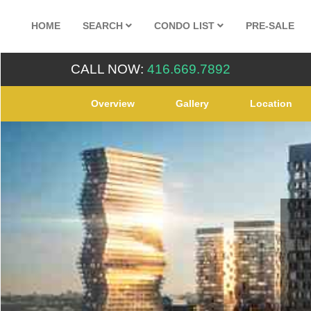
HOME
SEARCH
CONDO LIST
PRE-SALE
CALL NOW:
416.669.7892
Overview
Gallery
Location