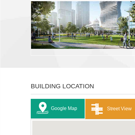
BUILDING LOCATION
Google Map
Street View