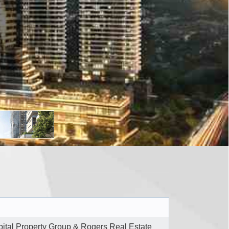
ital Property Group & Rogers Real Estate