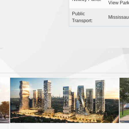
View Park
Public
Mississaug
Transport: