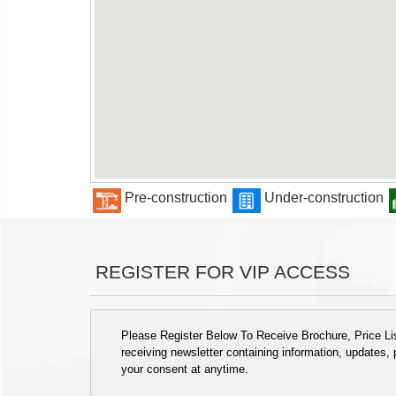
Pre-construction
Under-construction
REGISTER FOR VIP ACCESS
Please Register Below To Receive Brochure, Price List
receiving newsletter containing information, updates,
your consent at anytime.