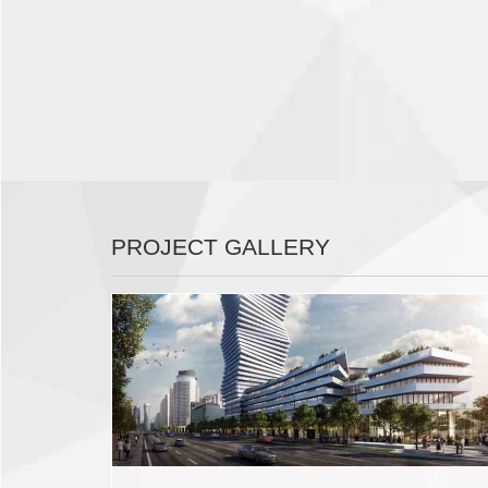
PROJECT GALLERY