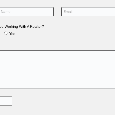
ou Working With A Realtor?
o
Yes