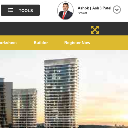
Ashok ( Ash ) Patel
TOOLS
Broker
orksheet
Builder
Register Now