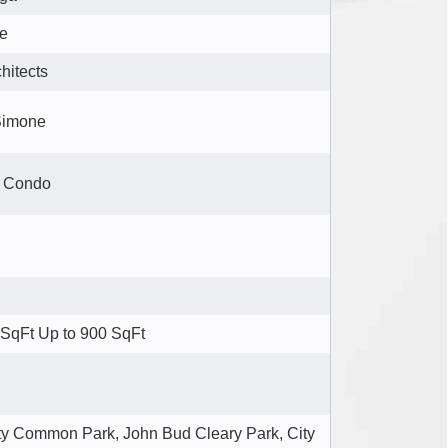
re
itects
Simone
e Condo
SqFt Up to 900 SqFt
 Common Park, John Bud Cleary Park, City