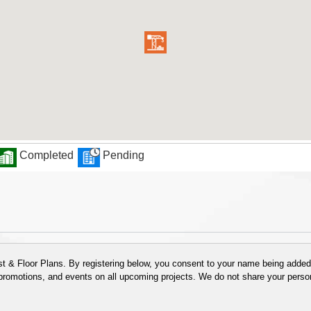
Completed
Pending
 & Floor Plans. By registering below, you consent to your name being added t
 promotions, and events on all upcoming projects. We do not share your person