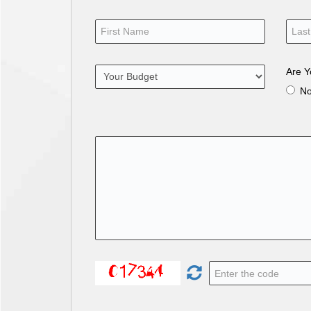
Are Y
N