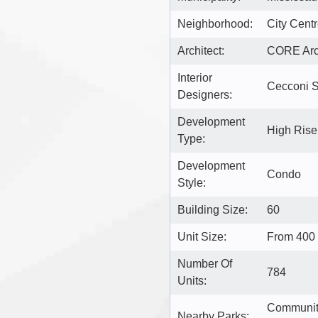
Neighborhood:
City Cent
Architect:
CORE Arch
Interior
Cecconi 
Designers:
Development
High Ris
Type:
Development
Condo
Style:
Building Size:
60
Unit Size:
From 400 
Number Of
784
Units:
Community
Nearby Parks: