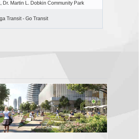
, Dr. Martin L. Dobkin Community Park
a Transit - Go Transit