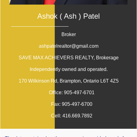
Ashok ( Ash ) Patel
Broker
ashpatelrealtor@gmail.com
SAVE MAX ACHIEVERS REALTY
, Brokerage
Independently owned and operated.
170 Wilkinson Rd, Brampton, Ontario L6T 4Z5
Office:
905-497-6701
Fax:
905-497-6700
Cell:
416.669.7892