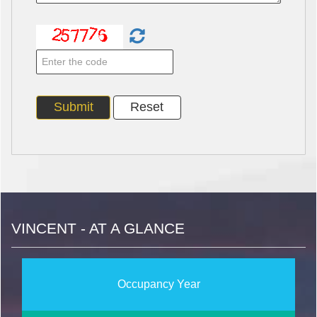
VINCENT - AT A GLANCE
Occupancy Year