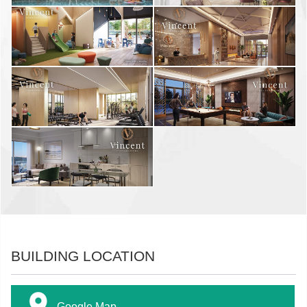
BUILDING LOCATION
Google Map