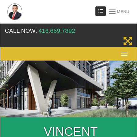
MENU
CALL NOW:
416.669.7892
VINCENT