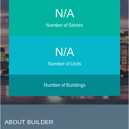
N/A
Number of Stories
N/A
Number of Units
Number of Buildings
ABOUT BUILDER