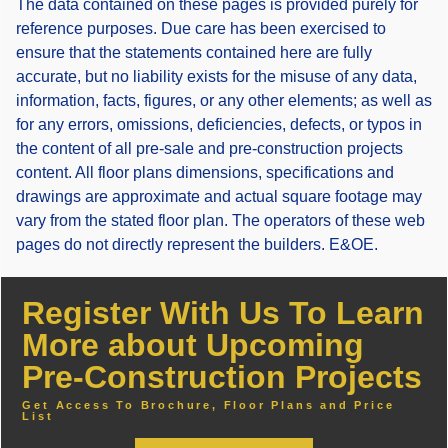
The data contained on these pages is provided purely for
reference purposes. Due care has been exercised to
ensure that the statements contained here are fully
accurate, but no liability exists for the misuse of any data,
information, facts, figures, or any other elements; as well as
for any errors, omissions, deficiencies, defects, or typos in
the content of all pre-sale and pre-construction projects
content. All floor plans dimensions, specifications and
drawings are approximate and actual square footage may
vary from the stated floor plan. The operators of these web
pages do not directly represent the builders. E&OE.
Register With Us To Learn
More about Upcoming
Pre-Construction Projects
Get Access To Brochure, Floor Plans and Price
List