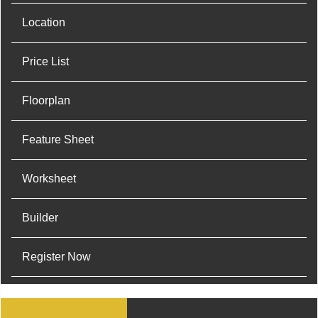
Location
Price List
Floorplan
Feature Sheet
Worksheet
Builder
Register Now