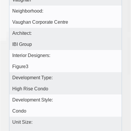
Neighborhood:
Vaughan Corporate Centre
Architect:
IBI Group
Interior Designers:
Figure3
Development Type:
High Rise Condo
Development Style:
Condo
Unit Size: