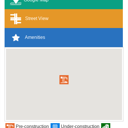
Street View
Amenities
Pre-construction
Under-construction