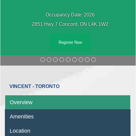
Occupancy Date: 2026
2851 Hwy 7 Concord, ON L4K 1W2
Register Now
VINCENT - TORONTO
Overview
Amenities
Location