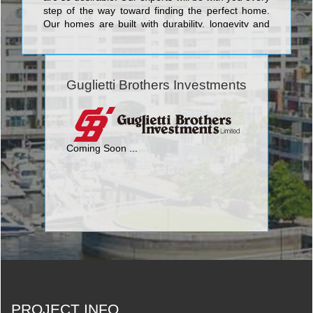
step of the way toward finding the perfect home.
Our homes are built with durability, longevity and
style in mind. Our homeowners can feel confident
knowing they are making a sound investment in a
home that will offer them design, functionality and
endless enjoyment for years to come.
Guglietti Brothers Investments
Coming Soon ...
PROJECT INFO