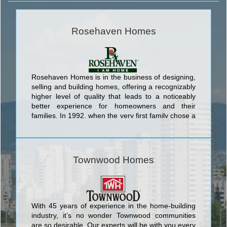
Rosehaven Homes
Rosehaven Homes is in the business of designing,
selling and building homes, offering a recognizably
higher level of quality that leads to a noticeably
better experience for homeowners and their
families. In 1992, when the very first family chose a
Rosehaven Home, our company established a
position to always be in the forefront of the building
industry.
Townwood Homes
With 45 years of experience in the home-building
industry, it’s no wonder Townwood communities
are so desirable. Our experts will be with you every