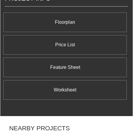
Floorplan
Price List
Feature Sheet
Worksheet
NEARBY PROJECTS