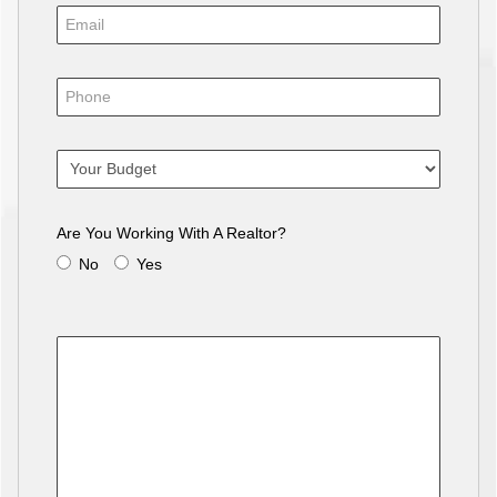
Are You Working With A Realtor?
No
Yes