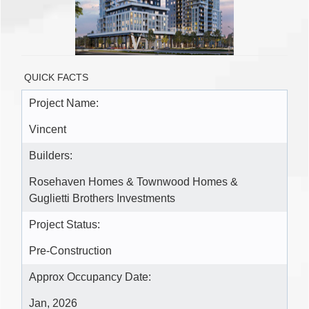
QUICK FACTS
Project Name:
Vincent
Builders:
Rosehaven Homes & Townwood Homes &
Guglietti Brothers Investments
Project Status:
Pre-Construction
Approx Occupancy Date:
Jan, 2026