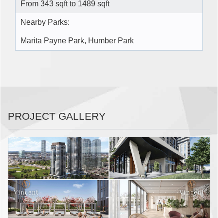
From 343 sqft to 1489 sqft
Nearby Parks:
Marita Payne Park, Humber Park
PROJECT GALLERY