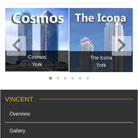
Cosmos
The Icona
York
York
VINCENT
Overview
Gallery