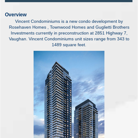
Overview
Vincent Condominiums is a new condo development by
Rosehaven Homes , Townwood Homes and Guglietti Brothers
Investments currently in preconstruction at 2851 Highway 7,
Vaughan. Vincent Condominiums unit sizes range from 343 to
1489 square feet.