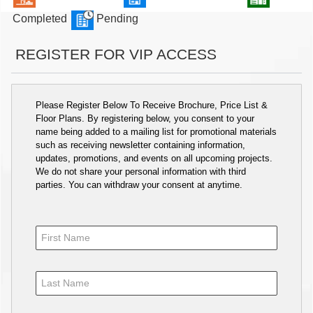
Completed
Pending
REGISTER FOR VIP ACCESS
Please Register Below To Receive Brochure, Price List &
Floor Plans. By registering below, you consent to your
name being added to a mailing list for promotional materials
such as receiving newsletter containing information,
updates, promotions, and events on all upcoming projects.
We do not share your personal information with third
parties. You can withdraw your consent at anytime.