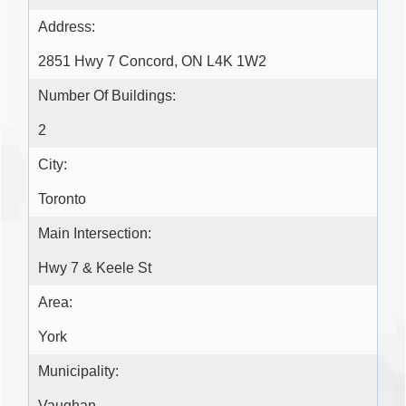
Address:
2851 Hwy 7 Concord, ON L4K 1W2
Number Of Buildings:
2
City:
Toronto
Main Intersection:
Hwy 7 & Keele St
Area:
York
Municipality:
Vaughan