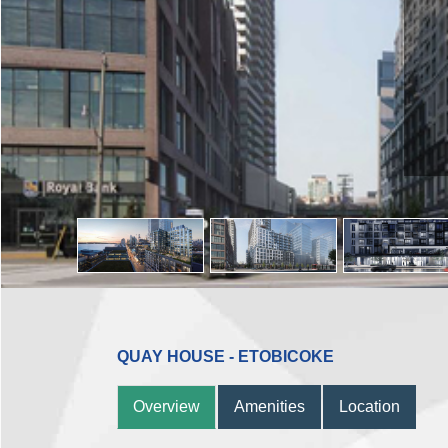
QUAY HOUSE - ETOBICOKE
Overview
Amenities
Location