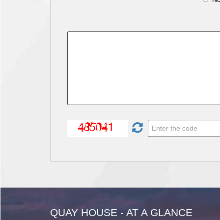
QUAY HOUSE - AT A GLANCE