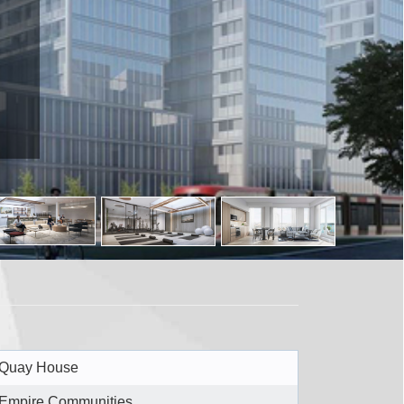
Quay House
Empire Communities