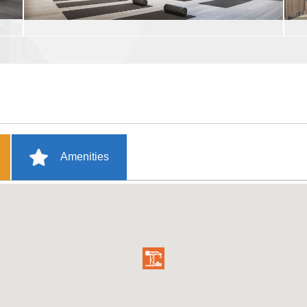
Amenities