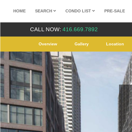
HOME
SEARCH
CONDO LIST
PRE-SALE
CALL NOW:
416.669.7892
Overview
Gallery
Location