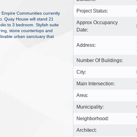
Project Status:
 Empire Communities currently
o. Quay House will stand 21
Approx Occupancy
udio to 3 bedroom. Stylish suite
Date:
oring, stone countertops and
livable urban sanctuary that
Address:
Number Of Buildings:
City:
Main Intersection:
Area:
Municipality:
Neighborhood:
Architect: