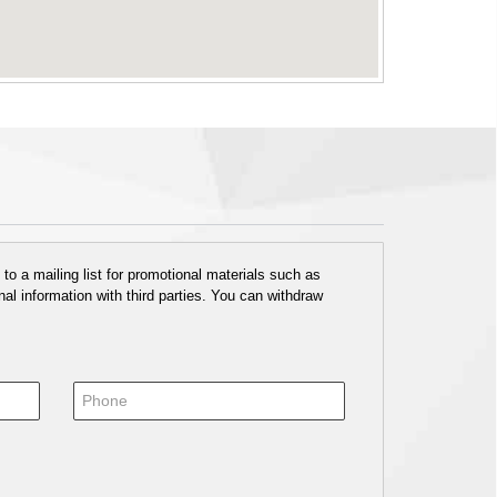
o a mailing list for promotional materials such as
al information with third parties. You can withdraw