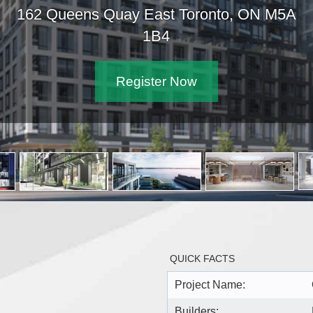
162 Queens Quay East Toronto, ON M5A
1B4
Register Now
QUICK FACTS
Project Name:
Builders: