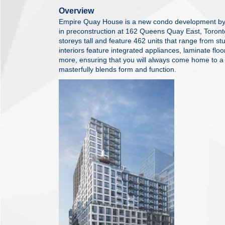
Overview
Empire Quay House is a new condo development by
in preconstruction at 162 Queens Quay East, Toront
storeys tall and feature 462 units that range from st
interiors feature integrated appliances, laminate flo
more, ensuring that you will always come home to a 
masterfully blends form and function.