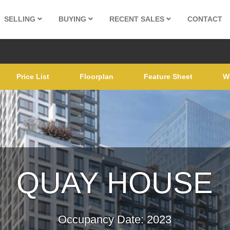
SELLING
BUYING
RECENT SALES
CONTACT
Price List
Floorplan
Feature Sheet
W
QUAY HOUSE
Occupancy Date: 2023