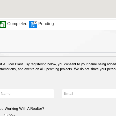
Completed
Pending
 & Floor Plans. By registering below, you consent to your name being added t
 promotions, and events on all upcoming projects. We do not share your person
ou Working With A Realtor?
o
Yes