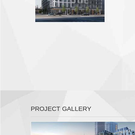
PROJECT GALLERY