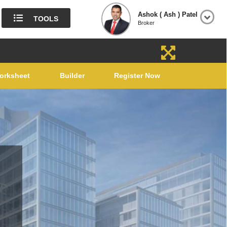
Ashok ( Ash ) Patel
TOOLS
Broker
orksheet
Builder
Register Now