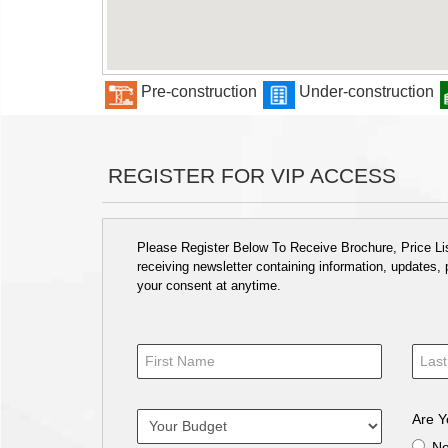
Pre-construction
Under-construction
REGISTER FOR VIP ACCESS
Please Register Below To Receive Brochure, Price List
receiving newsletter containing information, updates,
your consent at anytime.
Are Y
N