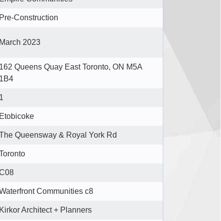
Pre-Construction
March 2023
162 Queens Quay East Toronto, ON M5A
1B4
1
Etobicoke
The Queensway & Royal York Rd
Toronto
C08
Waterfront Communities c8
Kirkor Architect + Planners