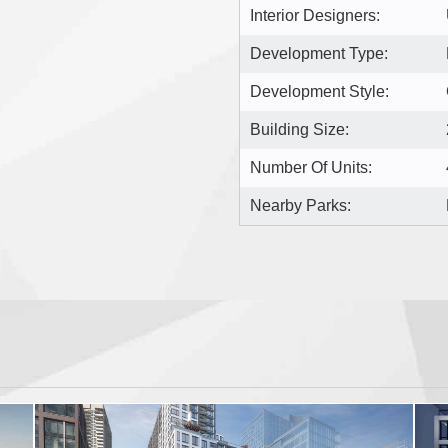
Interior Designers:
Development Type:
Development Style:
Building Size:
Number Of Units:
Nearby Parks: