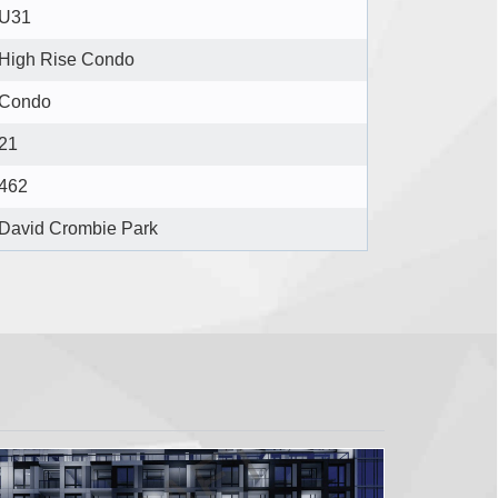
U31
High Rise Condo
Condo
21
462
David Crombie Park