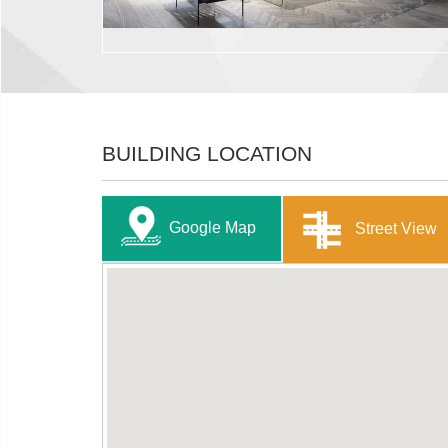
BUILDING LOCATION
Google Map
Street View