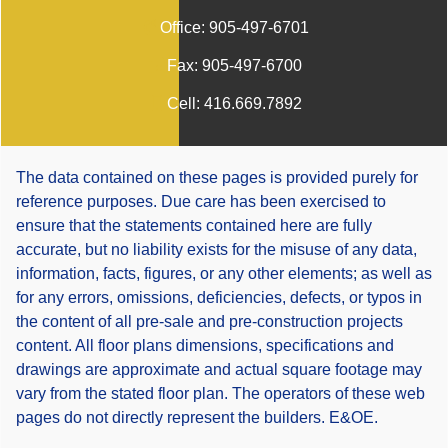
Office:
905-497-6701
Fax:
905-497-6700
Cell:
416.669.7892
The data contained on these pages is provided purely for
reference purposes. Due care has been exercised to
ensure that the statements contained here are fully
accurate, but no liability exists for the misuse of any data,
information, facts, figures, or any other elements; as well as
for any errors, omissions, deficiencies, defects, or typos in
the content of all pre-sale and pre-construction projects
content. All floor plans dimensions, specifications and
drawings are approximate and actual square footage may
vary from the stated floor plan. The operators of these web
pages do not directly represent the builders. E&OE.