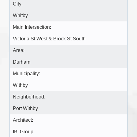
City:
Whitby
Main Intersection:
Victoria St West & Brock St South
Area:
Durham
Municipality:
Withby
Neighborhood:
Port Withby
Architect:
IBI Group