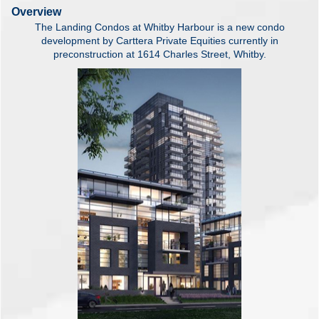
Overview
The Landing Condos at Whitby Harbour is a new condo
development by Carttera Private Equities currently in
preconstruction at 1614 Charles Street, Whitby.