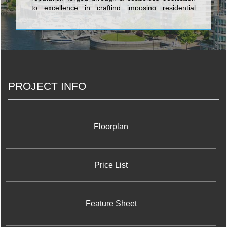
to excellence in crafting imposing residential
structures featuring the most prepossessing
architectural design, and sumptuous, celestial,
stupendous, and efficient floorplans. The
superlative condominiums established by Carttera
Private Equities include the majestic Sixty Colborne
featuring 281 premium residential units and a
complete retail development in the heart of
PROJECT INFO
Toronto; the baronial OneEleven on Bathurst
Street, featuring an extensive retail and office
complex to complement the 256 splencid
residential units; the stately The Ninety on
Broadview Avenue, which incorporates a vast
Floorplan
80,000 square foot office development along with
222 regal residential units; and has even ventured
into monumental ultra luxury residential units on 12
acres of Oakville lakeshore.
Price List
Feature Sheet