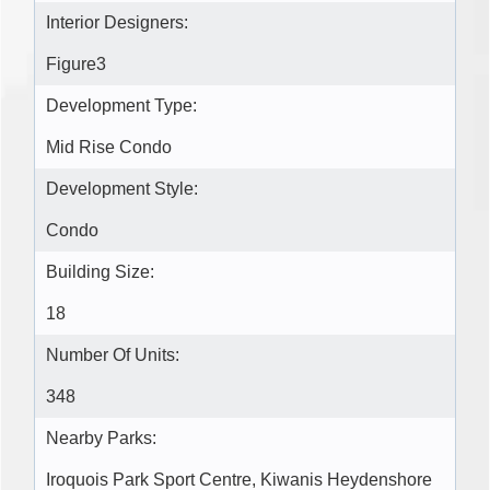
Interior Designers:
Figure3
Development Type:
Mid Rise Condo
Development Style:
Condo
Building Size:
18
Number Of Units:
348
Nearby Parks:
Iroquois Park Sport Centre, Kiwanis Heydenshore