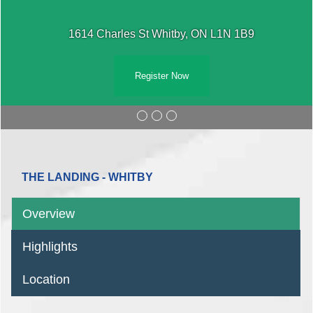
1614 Charles St Whitby, ON L1N 1B9
Register Now
THE LANDING - WHITBY
Overview
Highlights
Location