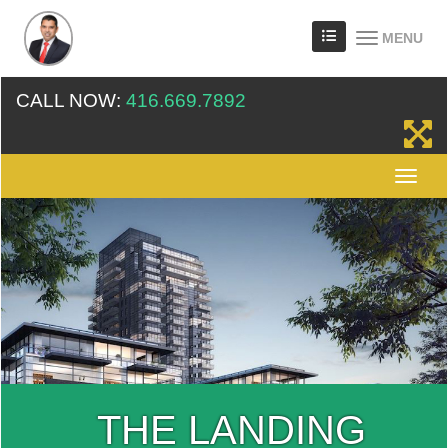
MENU
CALL NOW:
416.669.7892
THE LANDING