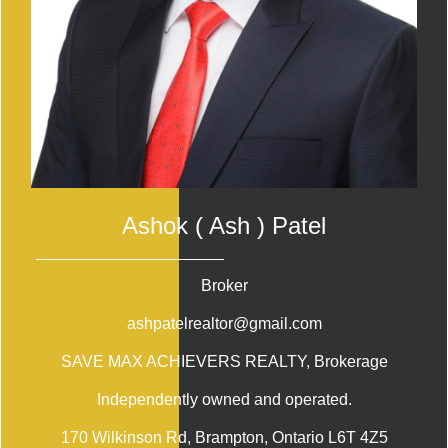
Ashok ( Ash ) Patel
Broker
ashpatelrealtor@gmail.com
SAVE MAX ACHIEVERS REALTY
, Brokerage
Independently owned and operated.
170 Wilkinson Rd, Brampton, Ontario L6T 4Z5