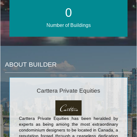
1
Number of Buildings
ABOUT BUILDER
Carttera Private Equities
Carttera Private Equities has been heralded by
experts as being among the most extraordinary
condominium designers to be located in Canada, a
reputation forged through a ceaseless dedication