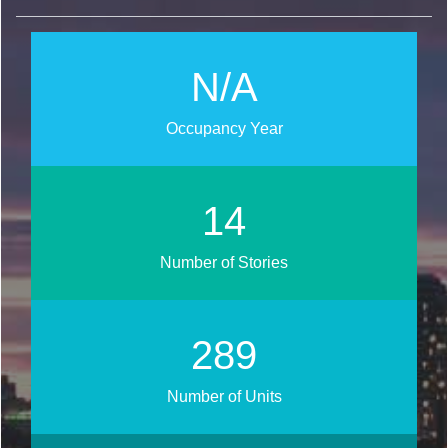
N/A
Occupancy Year
18
Number of Stories
348
Number of Units