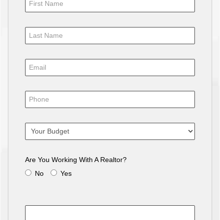
Are You Working With A Realtor?
No
Yes