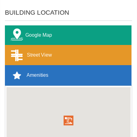
BUILDING LOCATION
Google Map
Street View
Amenities