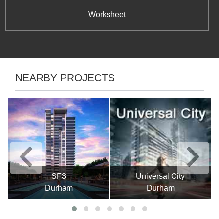
Worksheet
NEARBY PROJECTS
SF3
Universal City
Durham
Durham