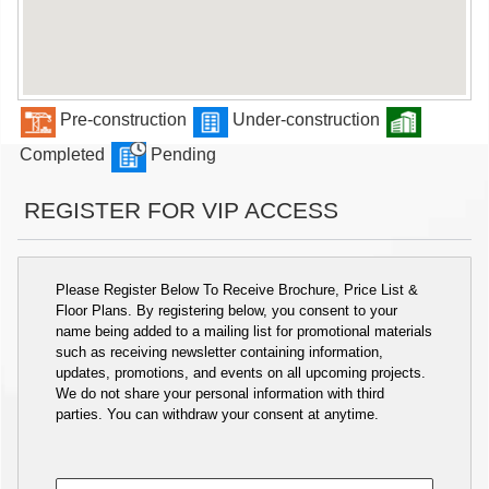
Pre-construction
Under-construction
Completed
Pending
REGISTER FOR VIP ACCESS
Please Register Below To Receive Brochure, Price List &
Floor Plans. By registering below, you consent to your
name being added to a mailing list for promotional materials
such as receiving newsletter containing information,
updates, promotions, and events on all upcoming projects.
We do not share your personal information with third
parties. You can withdraw your consent at anytime.