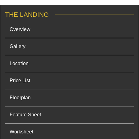
THE LANDING
Overview
Gallery
Location
Price List
Floorplan
Feature Sheet
Worksheet