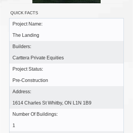
QUICK FACTS
Project Name:
The Landing
Builders:
Carttera Private Equities
Project Status:
Pre-Construction
Address:
1614 Charles St Whitby, ON L1N 1B9
Number Of Buildings:
1