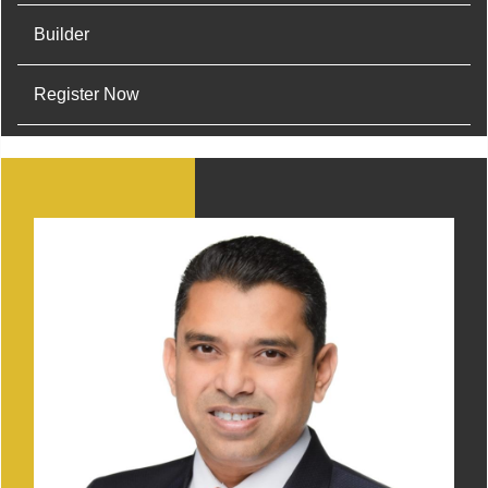
Builder
Register Now