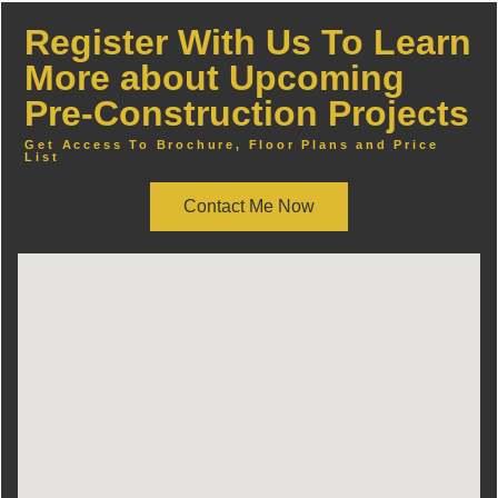
Register With Us To Learn
More about Upcoming
Pre-Construction Projects
Get Access To Brochure, Floor Plans and Price
List
Contact Me Now