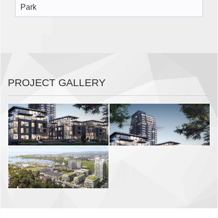
Park
PROJECT GALLERY