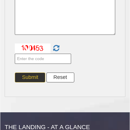
THE LANDING - AT A GLANCE