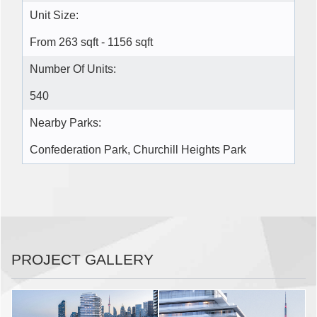
Unit Size:
From 263 sqft - 1156 sqft
Number Of Units:
540
Nearby Parks:
Confederation Park, Churchill Heights Park
PROJECT GALLERY