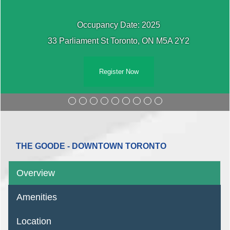
Occupancy Date: 2025
33 Parliament St Toronto, ON M5A 2Y2
Register Now
THE GOODE - DOWNTOWN TORONTO
Overview
Amenities
Location