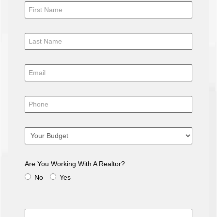
Are You Working With A Realtor?
No
Yes