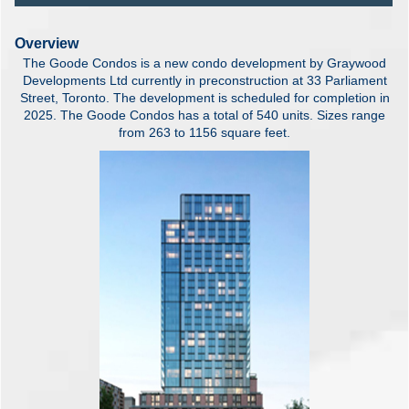
Overview
The Goode Condos is a new condo development by Graywood
Developments Ltd currently in preconstruction at 33 Parliament
Street, Toronto. The development is scheduled for completion in
2025. The Goode Condos has a total of 540 units. Sizes range
from 263 to 1156 square feet.