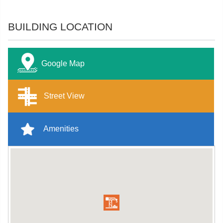
BUILDING LOCATION
Google Map
Street View
Amenities