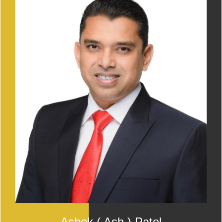
Ashok ( Ash ) Patel