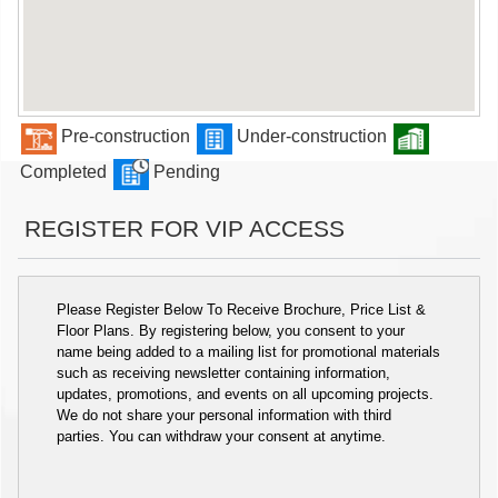
Pre-construction
Under-construction
Completed
Pending
REGISTER FOR VIP ACCESS
Please Register Below To Receive Brochure, Price List &
Floor Plans. By registering below, you consent to your
name being added to a mailing list for promotional materials
such as receiving newsletter containing information,
updates, promotions, and events on all upcoming projects.
We do not share your personal information with third
parties. You can withdraw your consent at anytime.