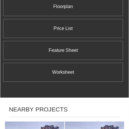
Floorplan
Price List
Feature Sheet
Worksheet
NEARBY PROJECTS