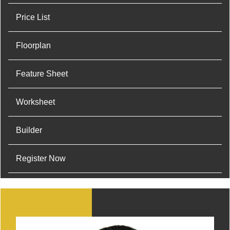
Price List
Floorplan
Feature Sheet
Worksheet
Builder
Register Now