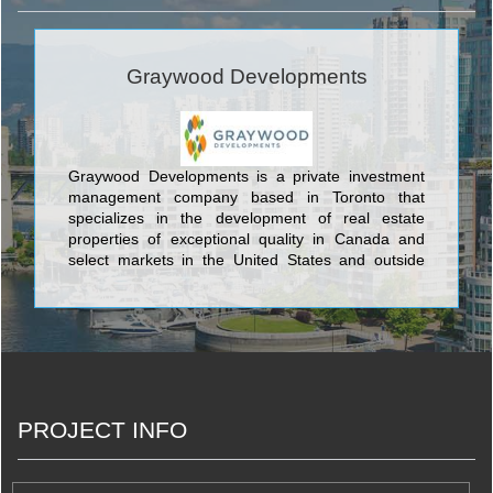
Graywood Developments
Graywood Developments is a private investment
management company based in Toronto that
specializes in the development of real estate
properties of exceptional quality in Canada and
select markets in the United States and outside
North America.
PROJECT INFO