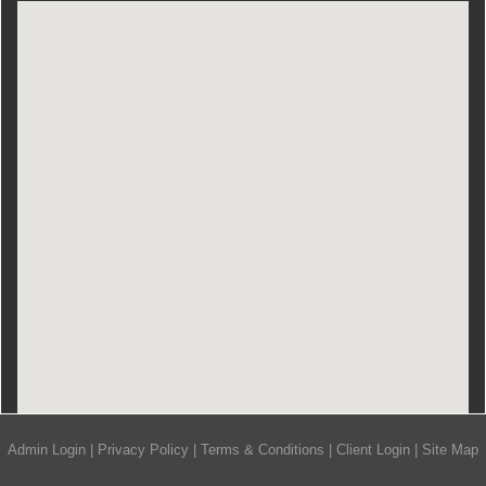
Admin Login
|
Privacy Policy
|
Terms & Conditions
|
Client Login
|
Site Map