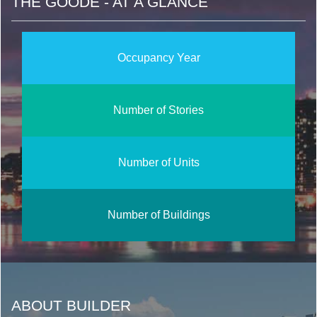
THE GOODE - AT A GLANCE
Occupancy Year
Number of Stories
Number of Units
Number of Buildings
ABOUT BUILDER