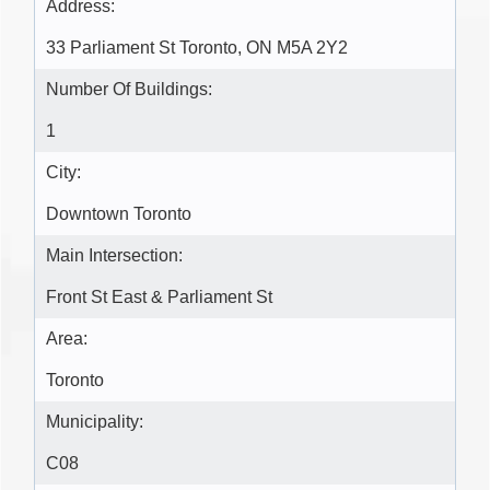
Address:
33 Parliament St Toronto, ON M5A 2Y2
Number Of Buildings:
1
City:
Downtown Toronto
Main Intersection:
Front St East & Parliament St
Area:
Toronto
Municipality:
C08