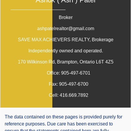
Broker
ashpatelrealtor@gmail.com
SAVE MAX ACHIEVERS REALTY
, Brokerage
Independently owned and operated.
170 Wilkinson Rd, Brampton, Ontario L6T 4Z5
Office:
905-497-6701
Fax:
905-497-6700
Cell:
416.669.7892
The data contained on these pages is provided purely for
reference purposes. Due care has been exercised to
ensure that the statements contained here are fully