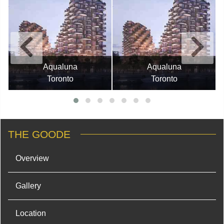
Aqualuna
Aqualuna
Toronto
Toronto
THE GOODE
Overview
Gallery
Location