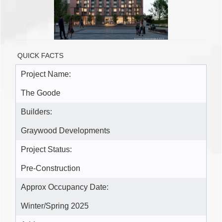
QUICK FACTS
Project Name:
The Goode
Builders:
Graywood Developments
Project Status:
Pre-Construction
Approx Occupancy Date:
Winter/Spring 2025