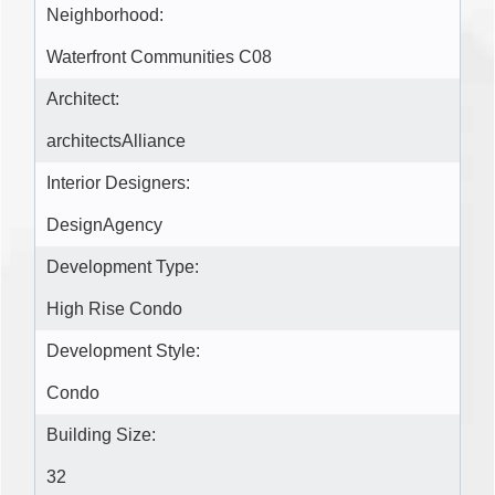
Neighborhood:
Waterfront Communities C08
Architect:
architectsAlliance
Interior Designers:
DesignAgency
Development Type:
High Rise Condo
Development Style:
Condo
Building Size:
32