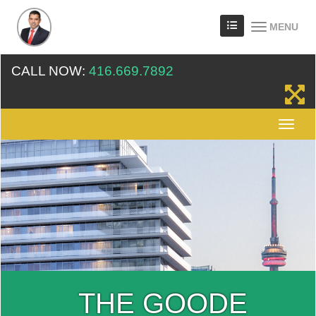
MENU
CALL NOW:
416.669.7892
THE GOODE