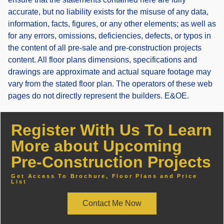
accurate, but no liability exists for the misuse of any data,
information, facts, figures, or any other elements; as well as
for any errors, omissions, deficiencies, defects, or typos in
the content of all pre-sale and pre-construction projects
content. All floor plans dimensions, specifications and
drawings are approximate and actual square footage may
vary from the stated floor plan. The operators of these web
pages do not directly represent the builders. E&OE.
Register With Us To Learn
More about Upcoming
Pre-Construction Projects
Get Access To Brochure, Floor Plans and Price
List
Contact Me Now