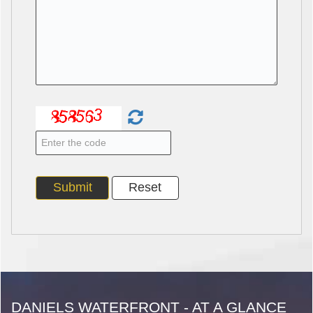
DANIELS WATERFRONT - AT A GLANCE