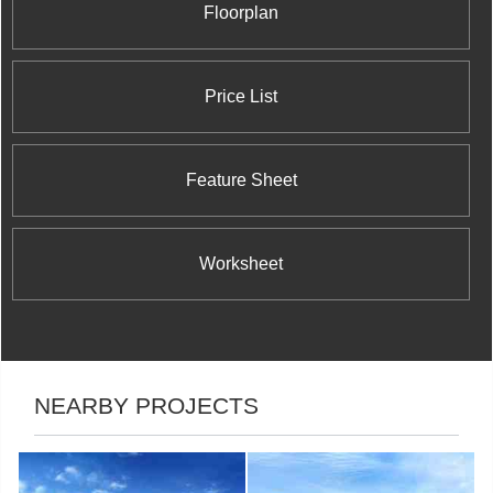
Floorplan
Price List
Feature Sheet
Worksheet
NEARBY PROJECTS