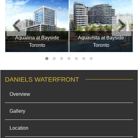
Aqualina at Bayside
Aquavista at Bayside
Toronto
Toronto
DANIELS WATERFRONT
Overview
Gallery
Location