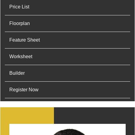
Price List
Floorplan
Feature Sheet
Worksheet
Builder
Register Now