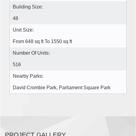
Building Size:
48
Unit Size:
From 648 sq ft To 1550 sq ft
Number Of Units:
516
Nearby Parks:
David Crombie Park, Parliament Square Park
PROJECT GALLERY