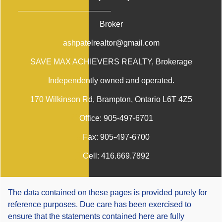
Broker
ashpatelrealtor@gmail.com
SAVE MAX ACHIEVERS REALTY
, Brokerage
Independently owned and operated.
170 Wilkinson Rd, Brampton, Ontario L6T 4Z5
Office:
905-497-6701
Fax:
905-497-6700
Cell:
416.669.7892
The data contained on these pages is provided purely for
reference purposes. Due care has been exercised to
ensure that the statements contained here are fully