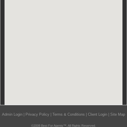
Admin Login
|
Privacy Policy
|
Terms & Conditions
|
Client Login
|
Site Map
©2008 Best For Agents™. All Rights Reserved.