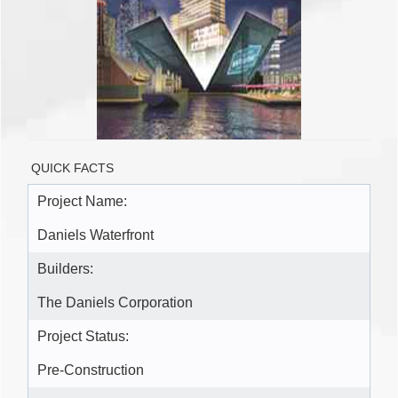
QUICK FACTS
Project Name:
Daniels Waterfront
Builders:
The Daniels Corporation
Project Status:
Pre-Construction