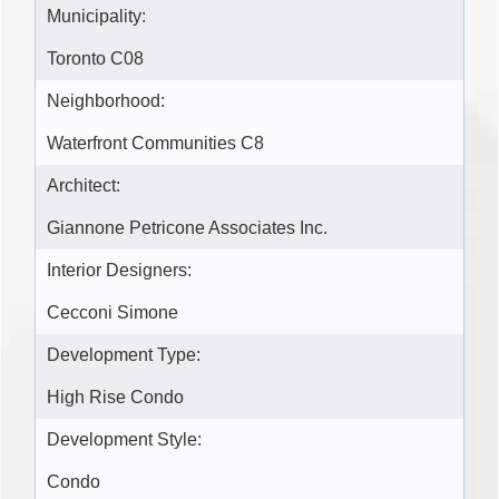
Municipality:
Toronto C08
Neighborhood:
Waterfront Communities C8
Architect:
Giannone Petricone Associates Inc.
Interior Designers:
Cecconi Simone
Development Type:
High Rise Condo
Development Style:
Condo