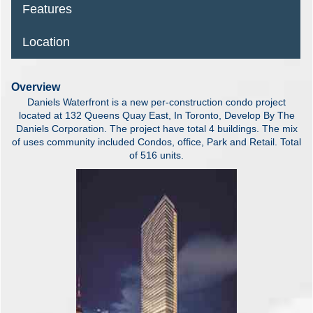
Features
Location
Overview
Daniels Waterfront is a new per-construction condo project
located at 132 Queens Quay East, In Toronto, Develop By The
Daniels Corporation. The project have total 4 buildings. The mix
of uses community included Condos, office, Park and Retail. Total
of 516 units.