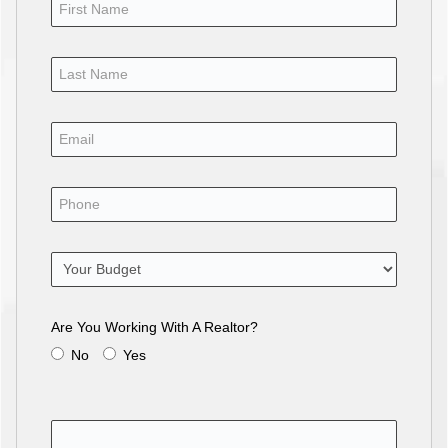
Are You Working With A Realtor?
No
Yes