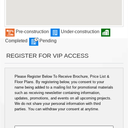
Pre-construction
Under-construction
Completed
Pending
REGISTER FOR VIP ACCESS
Please Register Below To Receive Brochure, Price List &
Floor Plans. By registering below, you consent to your
name being added to a mailing list for promotional materials
such as receiving newsletter containing information,
updates, promotions, and events on all upcoming projects.
We do not share your personal information with third
parties. You can withdraw your consent at anytime.