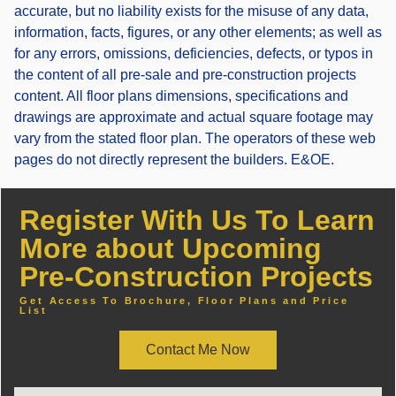
accurate, but no liability exists for the misuse of any data,
information, facts, figures, or any other elements; as well as
for any errors, omissions, deficiencies, defects, or typos in
the content of all pre-sale and pre-construction projects
content. All floor plans dimensions, specifications and
drawings are approximate and actual square footage may
vary from the stated floor plan. The operators of these web
pages do not directly represent the builders. E&OE.
Register With Us To Learn
More about Upcoming
Pre-Construction Projects
Get Access To Brochure, Floor Plans and Price
List
Contact Me Now