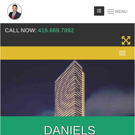
MENU
CALL NOW:
416.669.7892
DANIELS