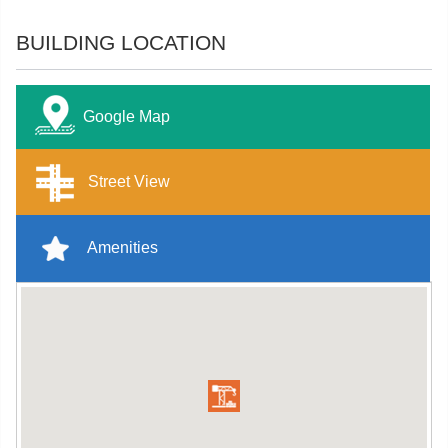
BUILDING LOCATION
Google Map
Street View
Amenities