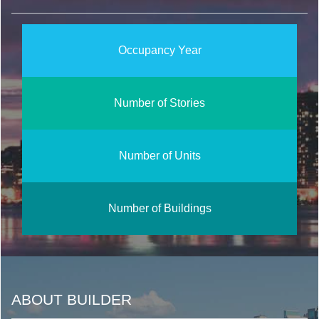
Occupancy Year
Number of Stories
Number of Units
Number of Buildings
ABOUT BUILDER