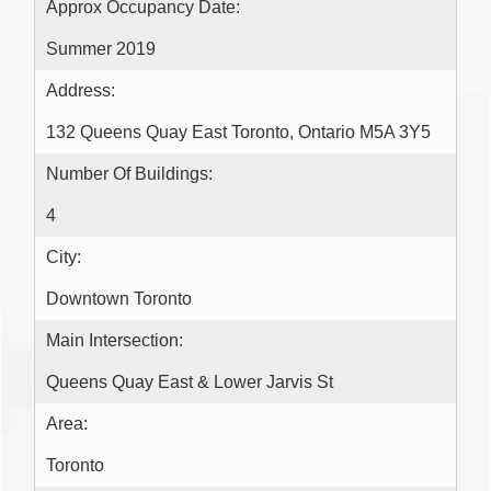
Approx Occupancy Date:
Summer 2019
Address:
132 Queens Quay East Toronto, Ontario M5A 3Y5
Number Of Buildings:
4
City:
Downtown Toronto
Main Intersection:
Queens Quay East & Lower Jarvis St
Area:
Toronto