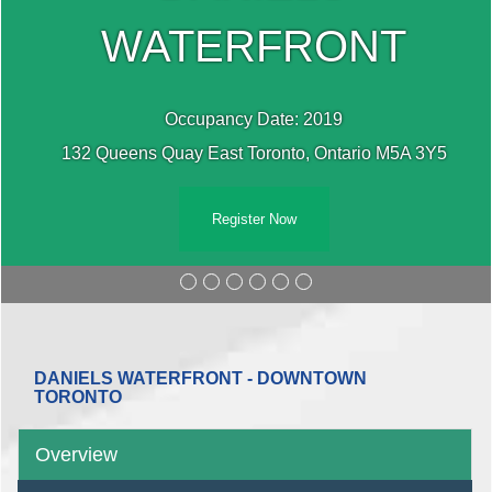
WATERFRONT
Occupancy Date: 2019
132 Queens Quay East Toronto, Ontario M5A 3Y5
Register Now
DANIELS WATERFRONT - DOWNTOWN
TORONTO
Overview