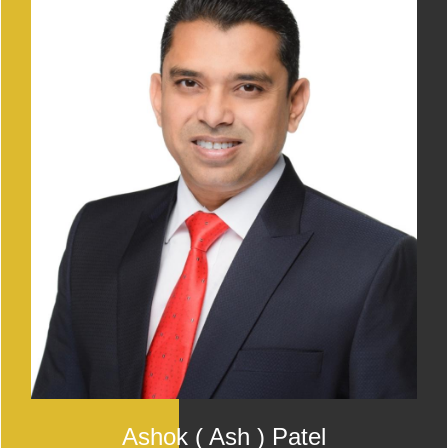
Ashok ( Ash ) Patel