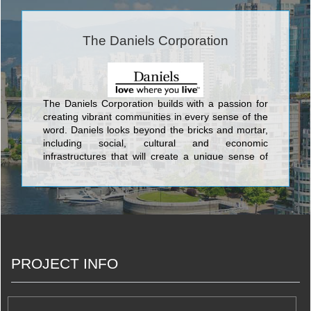
The Daniels Corporation
The Daniels Corporation builds with a passion for
creating vibrant communities in every sense of the
word. Daniels looks beyond the bricks and mortar,
including social, cultural and economic
infrastructures that will create a unique sense of
place. This commitment has been an integral part
of Daniels’ corporate philosophy for over 34 years.
Daniels has built more than 27,000 award-winning
homes and apartments, master-planned mixed-
use communities, and commercial and retail
spaces, and has earned its standing as one of
Canada’s largest and preeminent
PROJECT INFO
builder/developers.