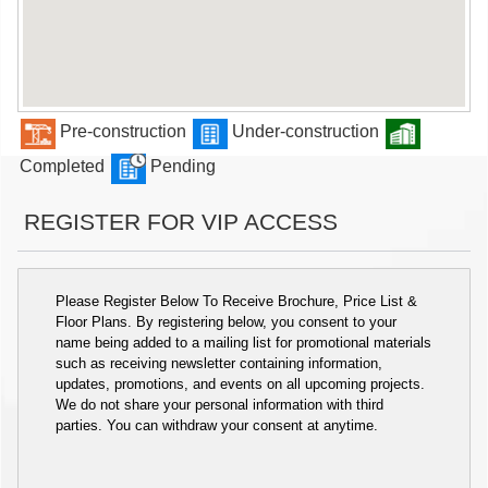
Pre-construction
Under-construction
Completed
Pending
REGISTER FOR VIP ACCESS
Please Register Below To Receive Brochure, Price List &
Floor Plans. By registering below, you consent to your
name being added to a mailing list for promotional materials
such as receiving newsletter containing information,
updates, promotions, and events on all upcoming projects.
We do not share your personal information with third
parties. You can withdraw your consent at anytime.