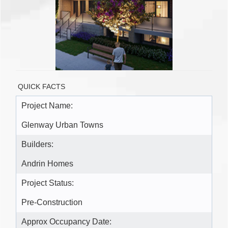
QUICK FACTS
Project Name:
Glenway Urban Towns
Builders:
Andrin Homes
Project Status:
Pre-Construction
Approx Occupancy Date: