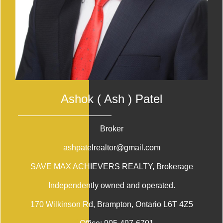
Ashok ( Ash ) Patel
Broker
ashpatelrealtor@gmail.com
SAVE MAX ACHIEVERS REALTY
, Brokerage
Independently owned and operated.
170 Wilkinson Rd, Brampton, Ontario L6T 4Z5