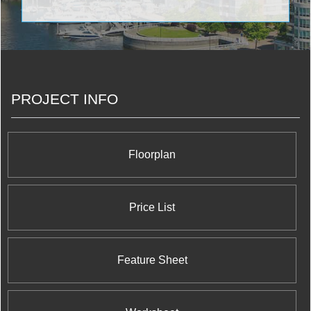
PROJECT INFO
Floorplan
Price List
Feature Sheet