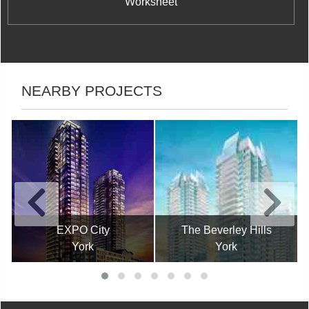
Worksheet
NEARBY PROJECTS
EXPO City
The Beverley Hills
York
York