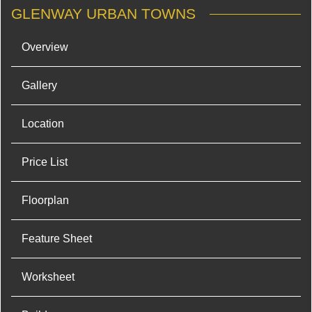
GLENWAY URBAN TOWNS
Overview
Gallery
Location
Price List
Floorplan
Feature Sheet
Worksheet