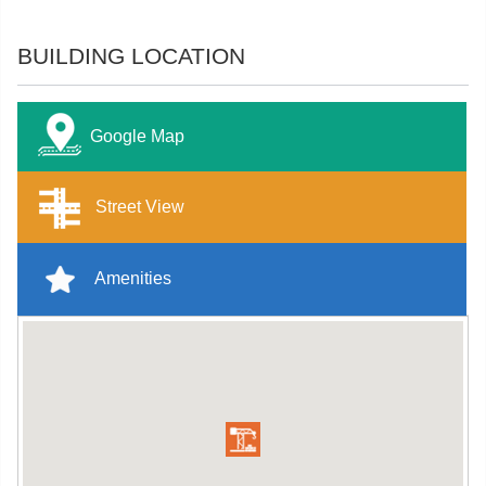
BUILDING LOCATION
Google Map
Street View
Amenities