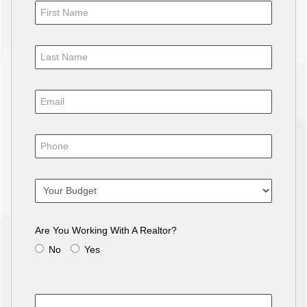
Are You Working With A Realtor?
No
Yes