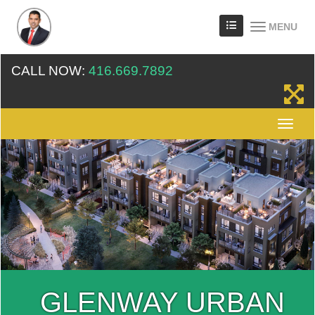
MENU
CALL NOW:
416.669.7892
GLENWAY URBAN