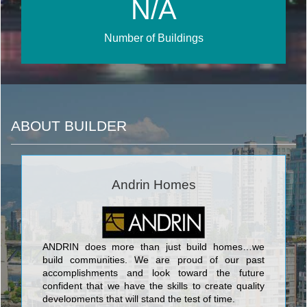
N/A
Number of Buildings
ABOUT BUILDER
Andrin Homes
ANDRIN does more than just build homes…we
build communities. We are proud of our past
accomplishments and look toward the future
confident that we have the skills to create quality
developments that will stand the test of time.