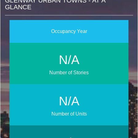
GLENWAY URBAN TOWNS - AT A
GLANCE
Occupancy Year
N/A
Number of Stories
N/A
Number of Units