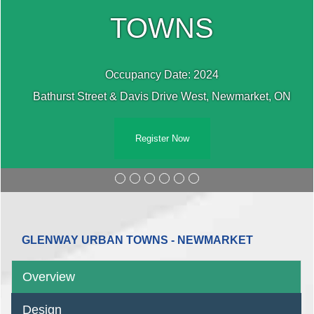
TOWNS
Occupancy Date: 2024
Bathurst Street & Davis Drive West, Newmarket, ON
Register Now
GLENWAY URBAN TOWNS - NEWMARKET
Overview
Design