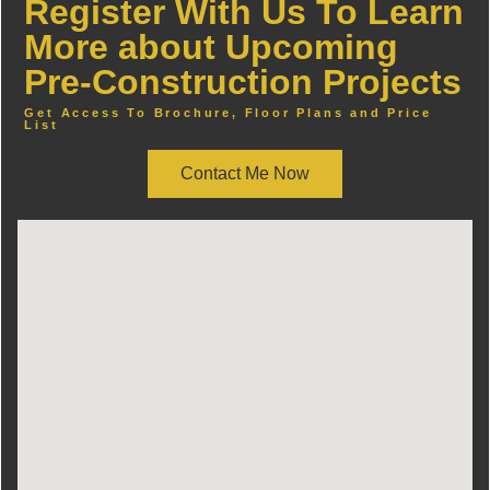
Register With Us To Learn
More about Upcoming
Pre-Construction Projects
Get Access To Brochure, Floor Plans and Price
List
Contact Me Now