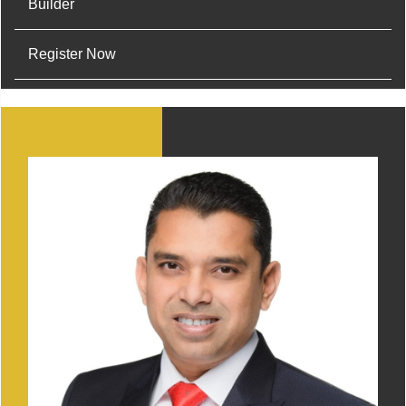
Builder
Register Now