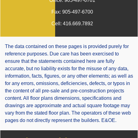
Office:
905-497-6701
Fax:
905-497-6700
Cell:
416.669.7892
The data contained on these pages is provided purely for
reference purposes. Due care has been exercised to
ensure that the statements contained here are fully
accurate, but no liability exists for the misuse of any data,
information, facts, figures, or any other elements; as well as
for any errors, omissions, deficiencies, defects, or typos in
the content of all pre-sale and pre-construction projects
content. All floor plans dimensions, specifications and
drawings are approximate and actual square footage may
vary from the stated floor plan. The operators of these web
pages do not directly represent the builders. E&OE.