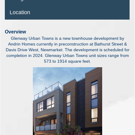
Location
Overview
Glenway Urban Towns is a new townhouse development by
Andrin Homes currently in preconstruction at Bathurst Street &
Davis Drive West, Newmarket. The development is scheduled for
completion in 2024. Glenway Urban Towns unit sizes range from
573 to 1914 square feet.