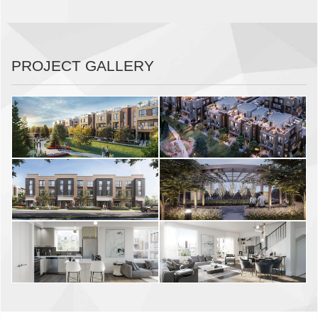
PROJECT GALLERY