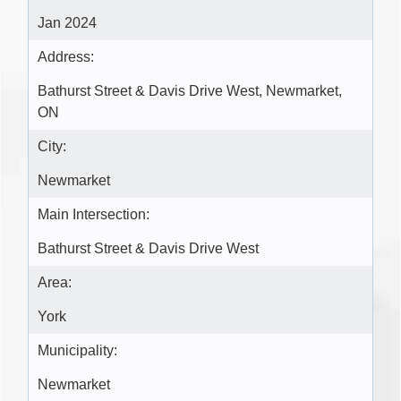
Jan 2024
Address:
Bathurst Street & Davis Drive West, Newmarket,
ON
City:
Newmarket
Main Intersection:
Bathurst Street & Davis Drive West
Area:
York
Municipality:
Newmarket