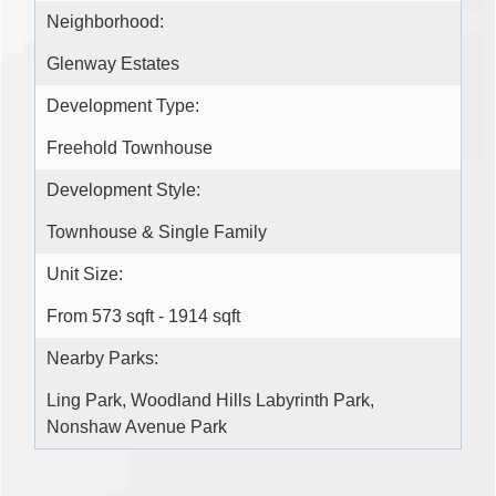
Neighborhood:
Glenway Estates
Development Type:
Freehold Townhouse
Development Style:
Townhouse & Single Family
Unit Size:
From 573 sqft - 1914 sqft
Nearby Parks:
Ling Park, Woodland Hills Labyrinth Park,
Nonshaw Avenue Park