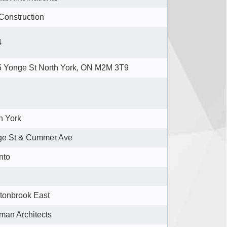
Construction
4
 Yonge St North York, ON M2M 3T9
h York
ge St & Cummer Ave
nto
onbrook East
man Architects