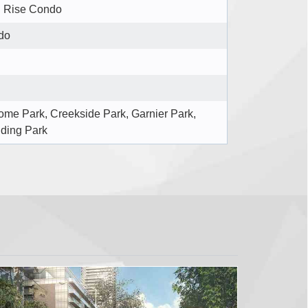
 Rise Condo
do
me Park, Creekside Park, Garnier Park,
ding Park