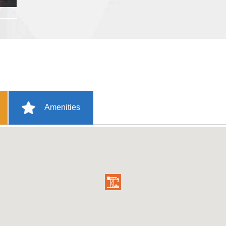
Amenities