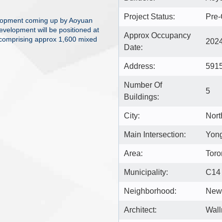
Project Status:
Pre-
lopment coming up by Aoyuan
evelopment will be positioned at
Approx Occupancy
 comprising approx 1,600 mixed
202
Date:
Address:
5915
Number Of
5
Buildings:
City:
Nort
Main Intersection:
Yon
Area:
Toro
Municipality:
C14
Neighborhood:
Newt
Architect:
Wall