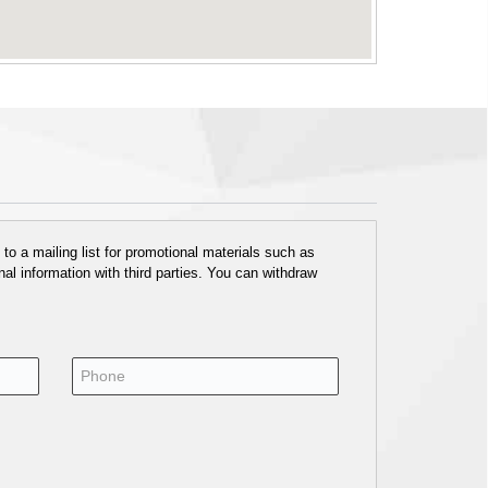
o a mailing list for promotional materials such as
al information with third parties. You can withdraw