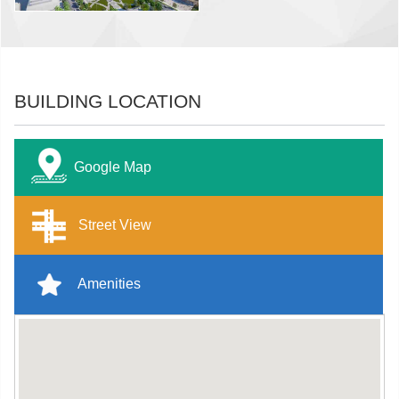
BUILDING LOCATION
Google Map
Street View
Amenities