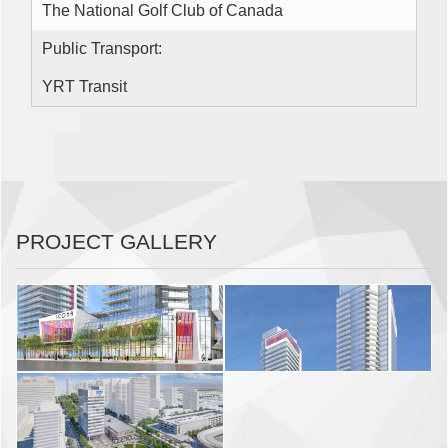
The National Golf Club of Canada
Public Transport:
YRT Transit
PROJECT GALLERY