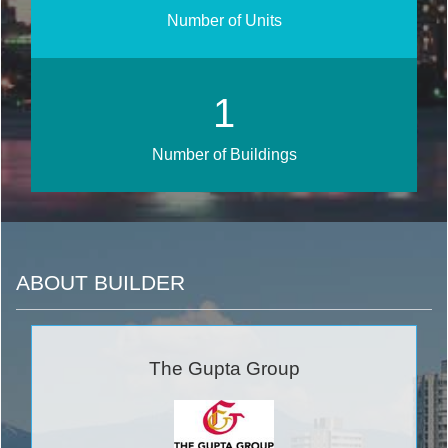
Number of Units
1
Number of Buildings
ABOUT BUILDER
The Gupta Group