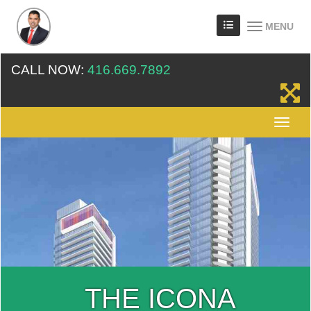
MENU
CALL NOW:
416.669.7892
THE ICONA