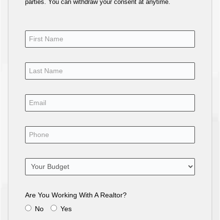
parties. You can withdraw your consent at anytime.
Are You Working With A Realtor?
No
Yes