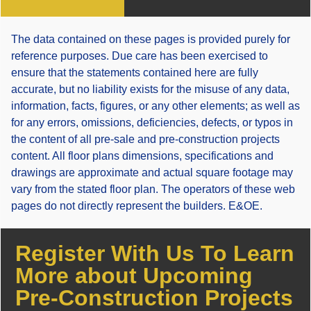
The data contained on these pages is provided purely for
reference purposes. Due care has been exercised to
ensure that the statements contained here are fully
accurate, but no liability exists for the misuse of any data,
information, facts, figures, or any other elements; as well as
for any errors, omissions, deficiencies, defects, or typos in
the content of all pre-sale and pre-construction projects
content. All floor plans dimensions, specifications and
drawings are approximate and actual square footage may
vary from the stated floor plan. The operators of these web
pages do not directly represent the builders. E&OE.
Register With Us To Learn
More about Upcoming
Pre-Construction Projects