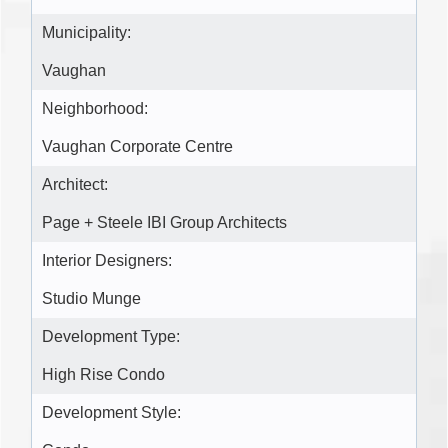
Municipality:
Vaughan
Neighborhood:
Vaughan Corporate Centre
Architect:
Page + Steele IBI Group Architects
Interior Designers:
Studio Munge
Development Type:
High Rise Condo
Development Style: