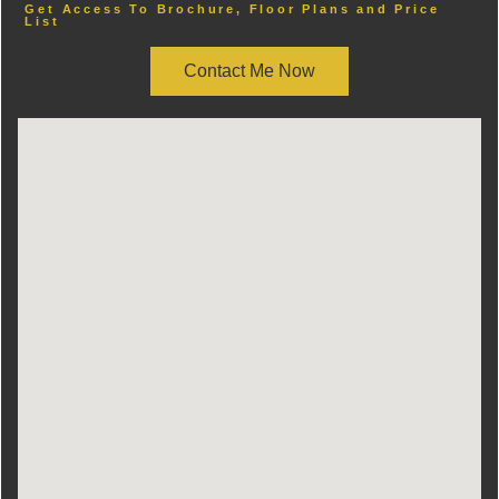
Get Access To Brochure, Floor Plans and Price
List
Contact Me Now