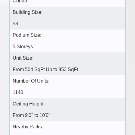
Condo
Building Size:
58
Podium Size:
5 Storeys
Unit Size:
From 504 SqFt Up to 953 SqFt
Number Of Units:
1140
Ceiling Height:
From 9'0" to 10'0"
Nearby Parks: