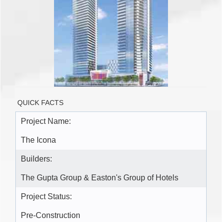
QUICK FACTS
Project Name:
The Icona
Builders:
The Gupta Group & Easton's Group of Hotels
Project Status:
Pre-Construction