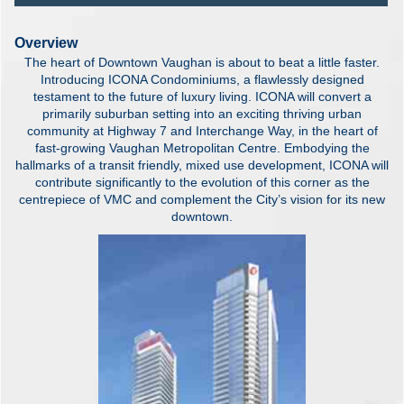
Overview
The heart of Downtown Vaughan is about to beat a little faster.
Introducing ICONA Condominiums, a flawlessly designed
testament to the future of luxury living. ICONA will convert a
primarily suburban setting into an exciting thriving urban
community at Highway 7 and Interchange Way, in the heart of
fast-growing Vaughan Metropolitan Centre. Embodying the
hallmarks of a transit friendly, mixed use development, ICONA will
contribute significantly to the evolution of this corner as the
centrepiece of VMC and complement the City’s vision for its new
downtown.