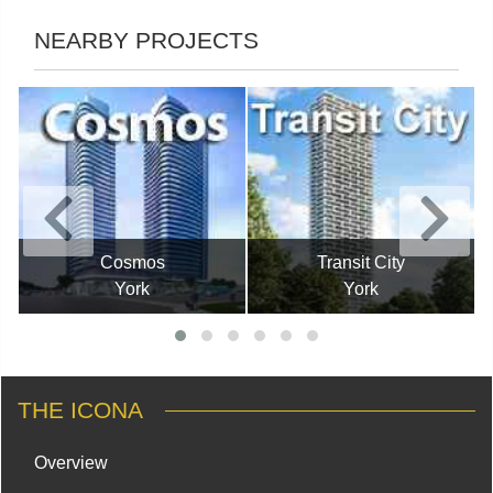
NEARBY PROJECTS
Cosmos
Transit City
York
York
THE ICONA
Overview