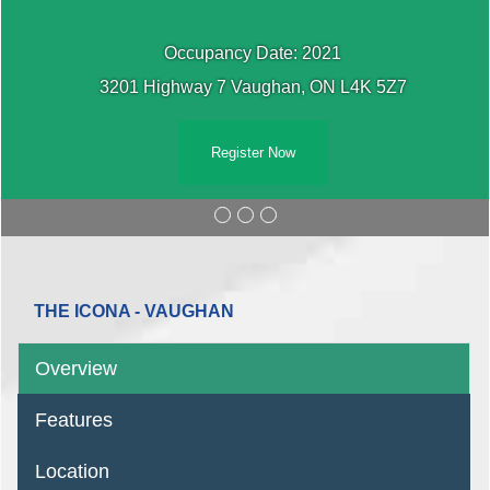
Occupancy Date: 2021
3201 Highway 7 Vaughan, ON L4K 5Z7
Register Now
THE ICONA - VAUGHAN
Overview
Features
Location