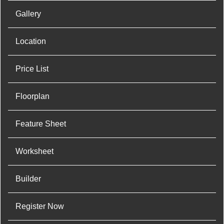
Gallery
Location
Price List
Floorplan
Feature Sheet
Worksheet
Builder
Register Now