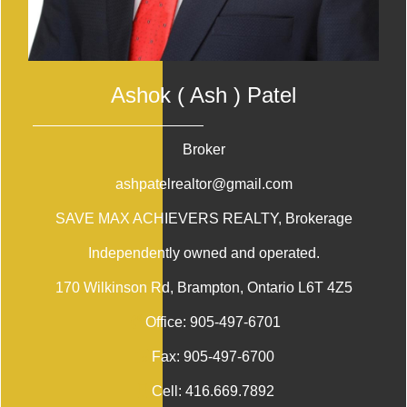
Ashok ( Ash ) Patel
Broker
ashpatelrealtor@gmail.com
SAVE MAX ACHIEVERS REALTY
, Brokerage
Independently owned and operated.
170 Wilkinson Rd, Brampton, Ontario L6T 4Z5
Office:
905-497-6701
Fax:
905-497-6700
Cell:
416.669.7892