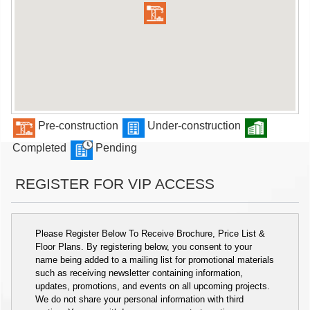
Pre-construction
Under-construction
Completed
Pending
REGISTER FOR VIP ACCESS
Please Register Below To Receive Brochure, Price List &
Floor Plans. By registering below, you consent to your
name being added to a mailing list for promotional materials
such as receiving newsletter containing information,
updates, promotions, and events on all upcoming projects.
We do not share your personal information with third