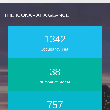
THE ICONA - AT A GLANCE
1556
Occupancy Year
44
Number of Stories
877