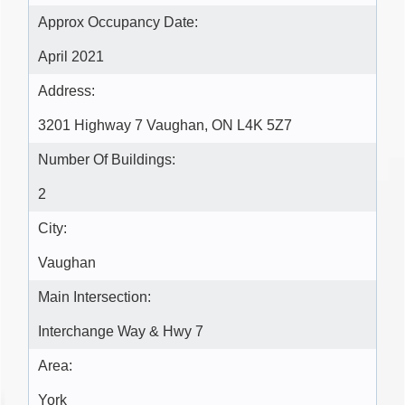
Approx Occupancy Date:
April 2021
Address:
3201 Highway 7 Vaughan, ON L4K 5Z7
Number Of Buildings:
2
City:
Vaughan
Main Intersection:
Interchange Way & Hwy 7
Area:
York