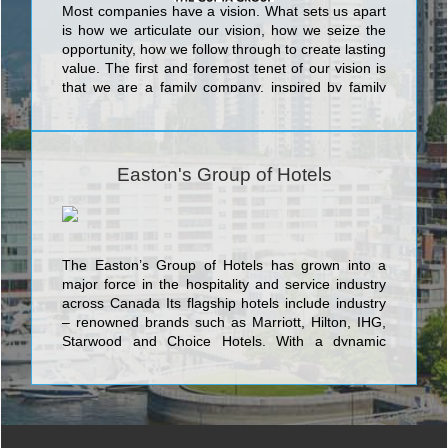
Most companies have a vision. What sets us apart
is how we articulate our vision, how we seize the
opportunity, how we follow through to create lasting
value. The first and foremost tenet of our vision is
that we are a family company, inspired by family
values, growing together with our employees,
associates and guests by treating them like family.
Easton's Group of Hotels
The Easton’s Group of Hotels has grown into a
major force in the hospitality and service industry
across Canada Its flagship hotels include industry
– renowned brands such as Marriott, Hilton, IHG,
Starwood and Choice Hotels. With a dynamic
leadership team and an abiding passion for
excellence, the company is aggressively expanding
to new locations with diverse offerings for the
demanding business and leisure traveler.