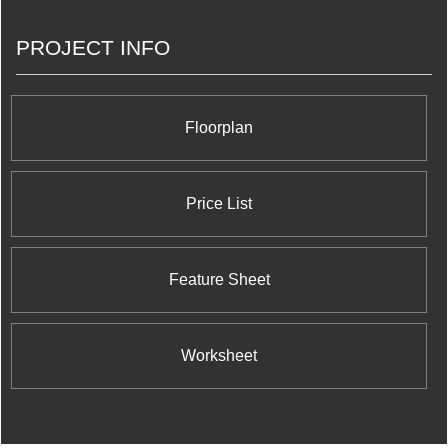
PROJECT INFO
Floorplan
Price List
Feature Sheet
Worksheet