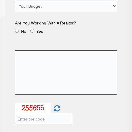
Are You Working With A Realtor?
No
Yes