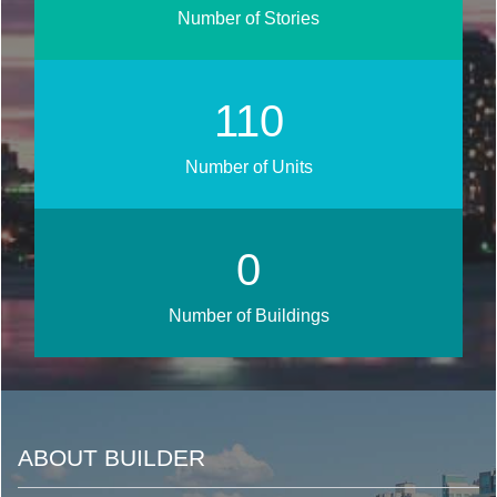
Number of Stories
130
Number of Units
0
Number of Buildings
ABOUT BUILDER