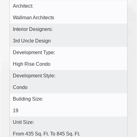
Architect:
Wallman Architects
Interior Designers:
3rd Uncle Design
Development Type:
High Rise Condo
Development Style:
Condo
Building Size:
19
Unit Size:
From 435 Sq. Ft. To 845 Sq. Ft.