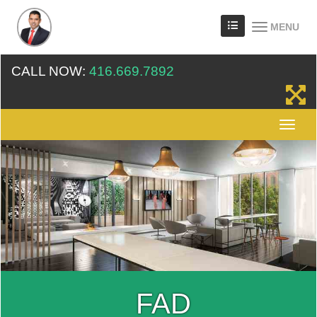
MENU
CALL NOW:
416.669.7892
FAD