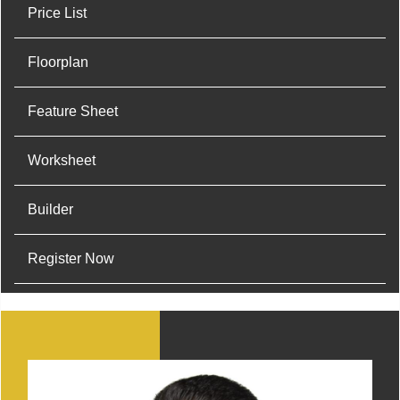
Price List
Floorplan
Feature Sheet
Worksheet
Builder
Register Now