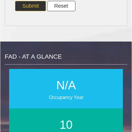
FAD - AT A GLANCE
N/A
Occupancy Year
11