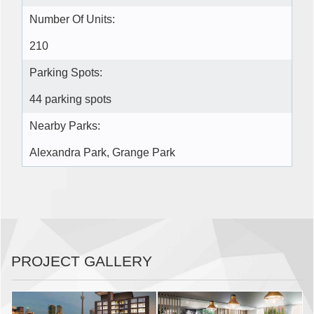
Number Of Units:
210
Parking Spots:
44 parking spots
Nearby Parks:
Alexandra Park, Grange Park
PROJECT GALLERY