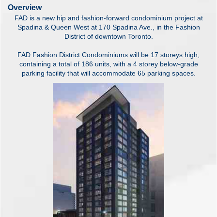
Overview
FAD is a new hip and fashion-forward condominium project at
Spadina & Queen West at 170 Spadina Ave., in the Fashion
District of downtown Toronto.
FAD Fashion District Condominiums will be 17 storeys high,
containing a total of 186 units, with a 4 storey below-grade
parking facility that will accommodate 65 parking spaces.