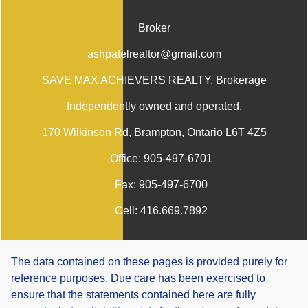
Broker
ashpatelrealtor@gmail.com
SAVE MAX ACHIEVERS REALTY
, Brokerage
Independently owned and operated.
170 Wilkinson Rd, Brampton, Ontario L6T 4Z5
Office:
905-497-6701
Fax:
905-497-6700
Cell:
416.669.7892
The data contained on these pages is provided purely for
reference purposes. Due care has been exercised to
ensure that the statements contained here are fully