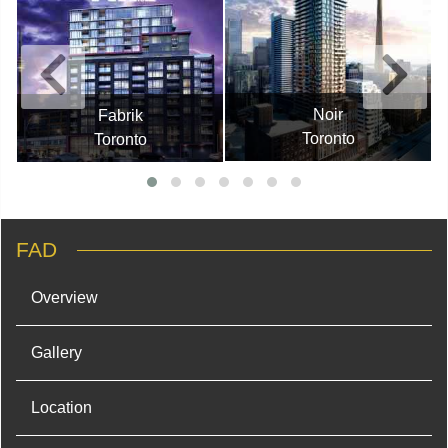
Noir
Fabrik
Toronto
Toronto
FAD
Overview
Gallery
Location