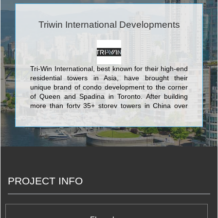
Triwin International Developments
Tri-Win International, best known for their high-end
residential towers in Asia, have brought their
unique brand of condo development to the corner
of Queen and Spadina in Toronto. After building
more than forty 35+ storey towers in China over
the last four years, they plan to use their
development savvy to build a one-of-a-kind
residence in the city's hippest locale.
PROJECT INFO