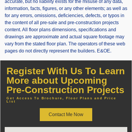
accurate, but no liability exists for the misuse of any data,
information, facts, figures, or any other elements; as well as
for any errors, omissions, deficiencies, defects, or typos in
the content of all pre-sale and pre-construction projects
content. All floor plans dimensions, specifications and
drawings are approximate and actual square footage may
vary from the stated floor plan. The operators of these web
pages do not directly represent the builders. E&OE.
Register With Us To Learn
More about Upcoming
Pre-Construction Projects
Get Access To Brochure, Floor Plans and Price
List
Contact Me Now