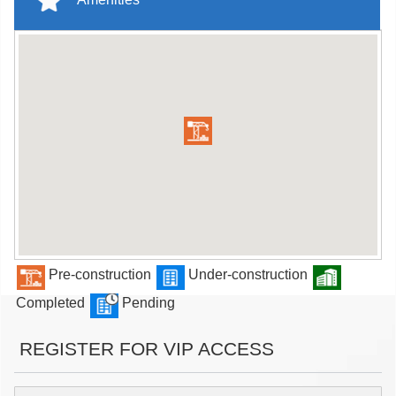
Pre-construction
Under-construction
Completed
Pending
REGISTER FOR VIP ACCESS