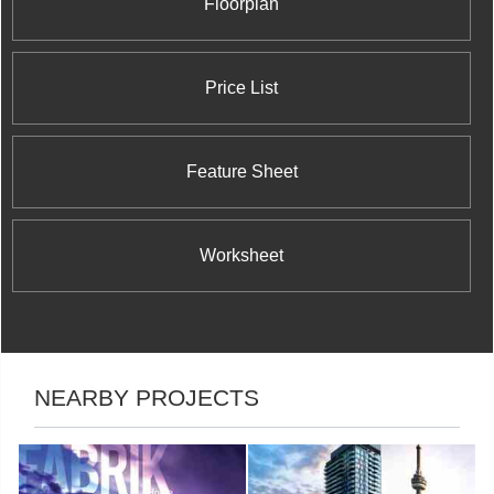
Floorplan
Price List
Feature Sheet
Worksheet
NEARBY PROJECTS