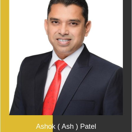
Ashok ( Ash ) Patel