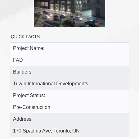
QUICK FACTS
Project Name:
FAD
Builders:
Triwin International Developments
Project Status:
Pre-Construction
Address:
170 Spadina Ave, Toronto, ON