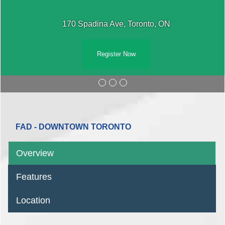
170 Spadina Ave, Toronto, ON
Register Now
FAD - DOWNTOWN TORONTO
Overview
Features
Location