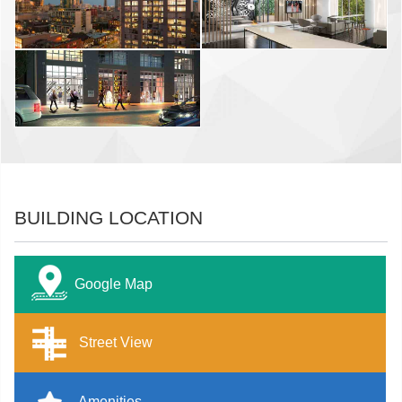
BUILDING LOCATION
Google Map
Street View
Amenities