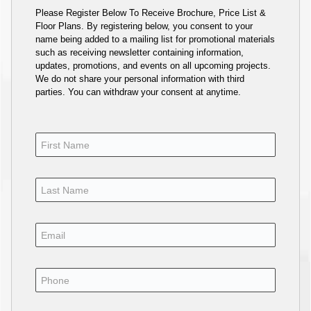
Please Register Below To Receive Brochure, Price List &
Floor Plans. By registering below, you consent to your
name being added to a mailing list for promotional materials
such as receiving newsletter containing information,
updates, promotions, and events on all upcoming projects.
We do not share your personal information with third
parties. You can withdraw your consent at anytime.