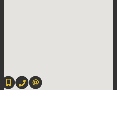
416.669.7892
905-497-6701
CONTACT US
Admin Login
|
Privacy Policy
|
Terms & Conditions
|
Client Login
|
Site Map
©2008 Best For Agents™. All Rights Reserved.