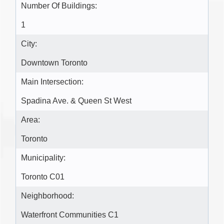
Number Of Buildings:
1
City:
Downtown Toronto
Main Intersection:
Spadina Ave. & Queen St West
Area:
Toronto
Municipality:
Toronto C01
Neighborhood:
Waterfront Communities C1