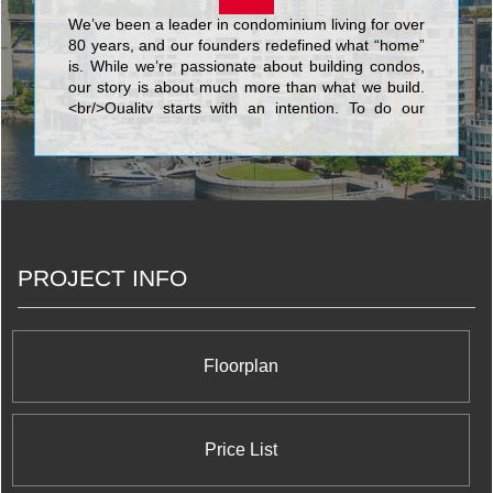
We’ve been a leader in condominium living for over
80 years, and our founders redefined what “home”
is. While we’re passionate about building condos,
our story is about much more than what we build.
<br/>Quality starts with an intention. To do our
best. We know that nothing’s more personal than
your home. It’s fitting then that our team of people
put their skills and dedication to work each day for
the good of our homeowners, their families, and
the communities that we share. <br/>Your life. Our
promise to you is a simple but powerful reflection
of our trademark, Built for Life. This means building
PROJECT INFO
homes of enduring, lasting value for today’s
lifestyles. <br/>Of all the things we’ve built, your
trust is valued the most.
Floorplan
Price List