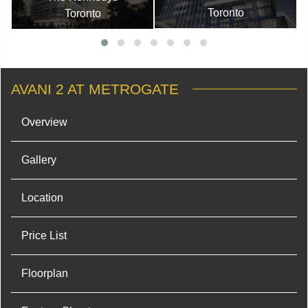
Toronto
Toronto
AVANI 2 AT METROGATE
Overview
Gallery
Location
Price List
Floorplan