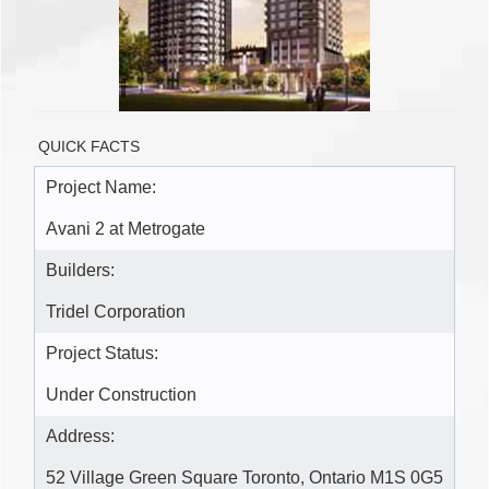
QUICK FACTS
Project Name:
Avani 2 at Metrogate
Builders:
Tridel Corporation
Project Status:
Under Construction
Address:
52 Village Green Square Toronto, Ontario M1S 0G5