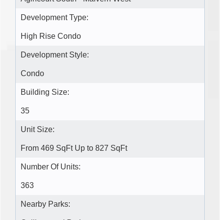
Development Type:
High Rise Condo
Development Style:
Condo
Building Size:
35
Unit Size:
From 469 SqFt Up to 827 SqFt
Number Of Units:
363
Nearby Parks: