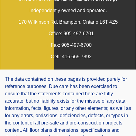
Independently owned and operated.
170 Wilkinson Rd, Brampton, Ontario L6T 4Z5
Office:
905-497-6701
Fax:
905-497-6700
Cell:
416.669.7892
The data contained on these pages is provided purely for
reference purposes. Due care has been exercised to
ensure that the statements contained here are fully
accurate, but no liability exists for the misuse of any data,
information, facts, figures, or any other elements; as well as
for any errors, omissions, deficiencies, defects, or typos in
the content of all pre-sale and pre-construction projects
content. All floor plans dimensions, specifications and