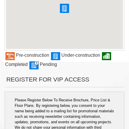
Pre-construction
Under-construction
Completed
Pending
REGISTER FOR VIP ACCESS
Please Register Below To Receive Brochure, Price List &
Floor Plans. By registering below, you consent to your
name being added to a mailing list for promotional materials
such as receiving newsletter containing information,
updates, promotions, and events on all upcoming projects.
We do not share your personal information with third