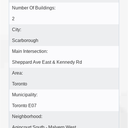
Number Of Buildings:
2
City:
Scarborough
Main Intersection:
Sheppard Ave East & Kennedy Rd
Area:
Toronto
Municipality:
Toronto E07
Neighborhood:
Agincourt South - Malvern West