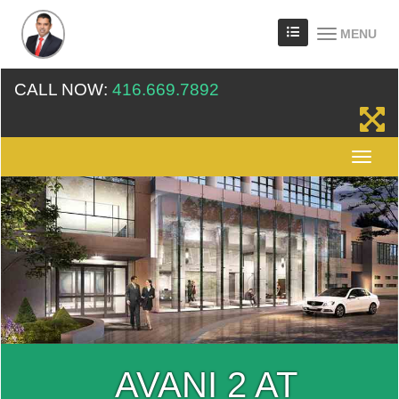
MENU
CALL NOW:
416.669.7892
AVANI 2 AT