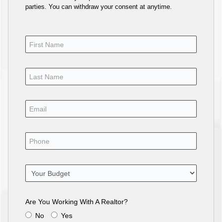
parties. You can withdraw your consent at anytime.
Are You Working With A Realtor?
No
Yes