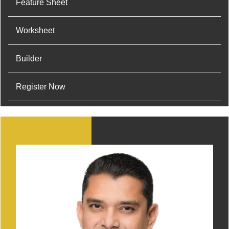
Feature Sheet
Worksheet
Builder
Register Now