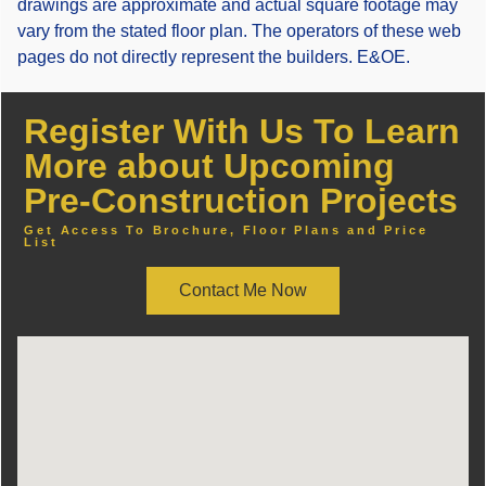
drawings are approximate and actual square footage may
vary from the stated floor plan. The operators of these web
pages do not directly represent the builders. E&OE.
Register With Us To Learn
More about Upcoming
Pre-Construction Projects
Get Access To Brochure, Floor Plans and Price
List
Contact Me Now