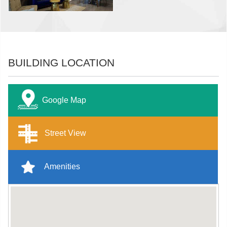
BUILDING LOCATION
Google Map
Street View
Amenities