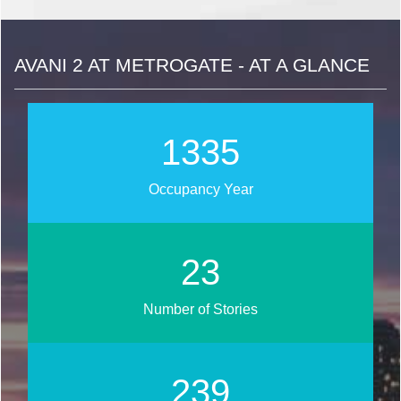
AVANI 2 AT METROGATE - AT A GLANCE
1684
Occupancy Year
29
Number of Stories
302