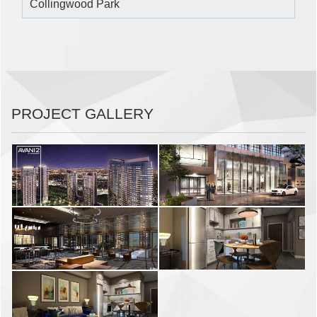
Collingwood Park
PROJECT GALLERY