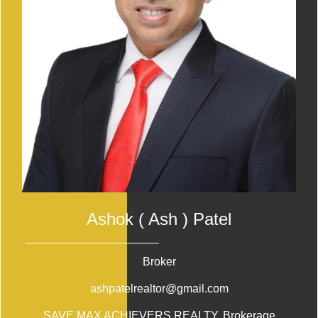
Ashok ( Ash ) Patel
Broker
ashpatelrealtor@gmail.com
SAVE MAX ACHIEVERS REALTY
, Brokerage