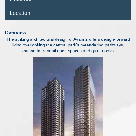
Location
Overview
The striking architectural design of Avani 2 offers design-forward
living overlooking the central park’s meandering pathways,
leading to tranquil open spaces and quiet nooks.