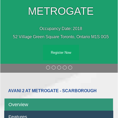
METROGATE
Occupancy Date: 2018
52 Village Green Square Toronto, Ontario M1S 0G5
Register Now
AVANI 2 AT METROGATE - SCARBOROUGH
Overview
Features