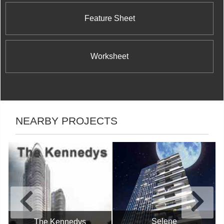
Feature Sheet
Worksheet
NEARBY PROJECTS
Selene
The Kennedys