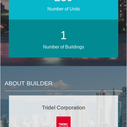
Number of Units
1
Number of Buildings
ABOUT BUILDER
Tridel Corporation