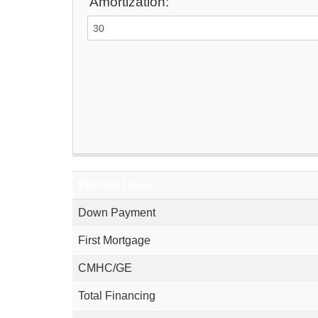
Amortization:
Percent Down:
Down Payment
First Mortgage
CMHC/GE
Total Financing