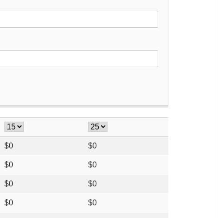
$
0
$
0
$
0
$
0
$
0
$
0
$
0
$
0