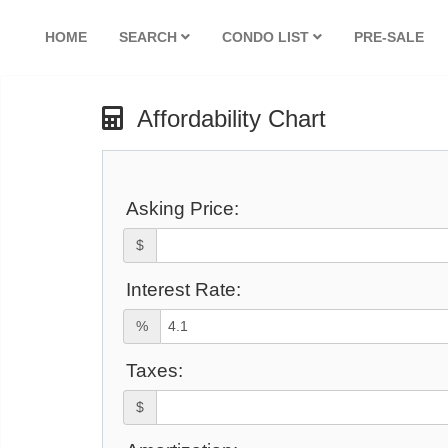
HOME
SEARCH
CONDO LIST
PRE-SALE
Affordability Chart
Asking Price:
$
Interest Rate:
%
Taxes:
$