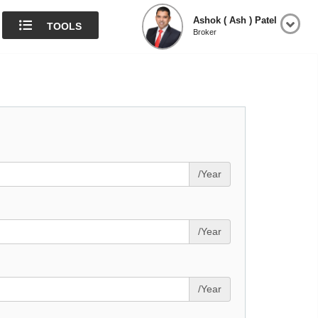
Ashok ( Ash ) Patel
TOOLS
Broker
/Year
/Year
/Year