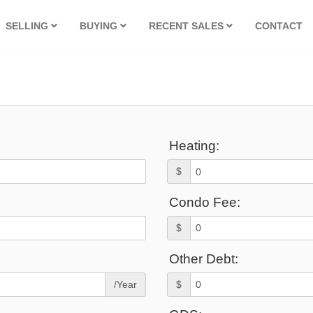
SELLING
BUYING
RECENT SALES
CONTACT
Heating:
$
Condo Fee:
$
Other Debt:
/Year
$