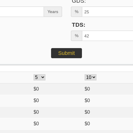
GDS:
Years
%
TDS:
%
$
0
$
0
$
0
$
0
$
0
$
0
$
0
$
0