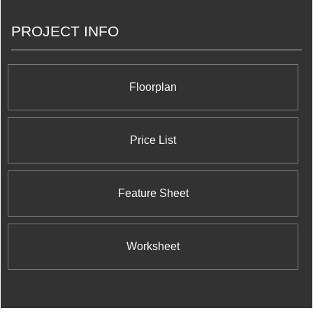
PROJECT INFO
Floorplan
Price List
Feature Sheet
Worksheet