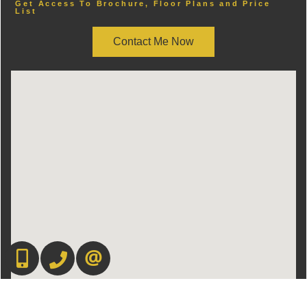
Get Access To Brochure, Floor Plans and Price
List
Contact Me Now
416.669.7892
905-497-6701
CONTACT US