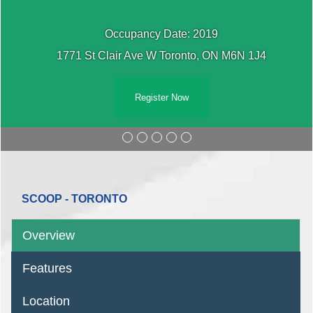
Occupancy Date: 2019
1771 St Clair Ave W Toronto, ON M6N 1J4
Register Now
SCOOP - TORONTO
Overview
Features
Location