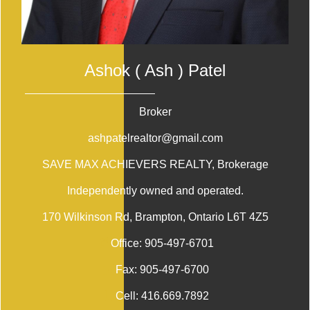
Ashok ( Ash ) Patel
Broker
ashpatelrealtor@gmail.com
SAVE MAX ACHIEVERS REALTY
, Brokerage
Independently owned and operated.
170 Wilkinson Rd, Brampton, Ontario L6T 4Z5
Office:
905-497-6701
Fax:
905-497-6700
Cell:
416.669.7892