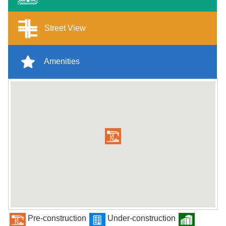
Street View
Amenities
Pre-construction
Under-construction