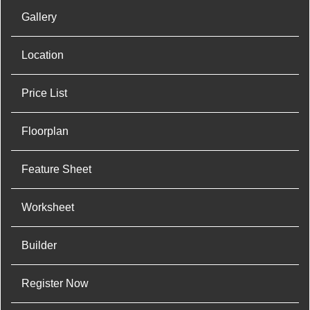
Gallery
Location
Price List
Floorplan
Feature Sheet
Worksheet
Builder
Register Now