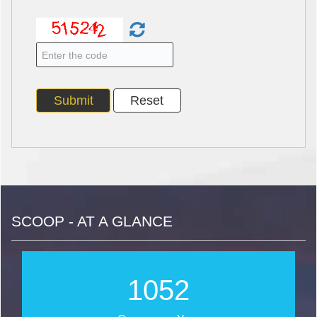
SCOOP - AT A GLANCE
1269