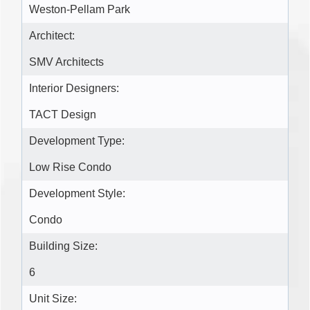
Weston-Pellam Park
Architect:
SMV Architects
Interior Designers:
TACT Design
Development Type:
Low Rise Condo
Development Style:
Condo
Building Size:
6
Unit Size: