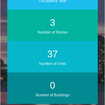
Occupancy Year
3
Number of Stories
45
Number of Units
0
Number of Buildings