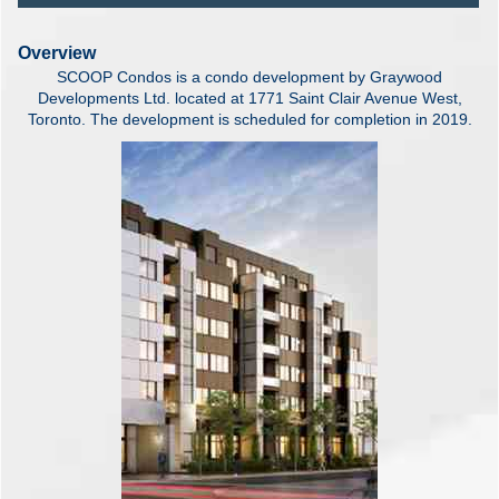
Overview
SCOOP Condos is a condo development by Graywood
Developments Ltd. located at 1771 Saint Clair Avenue West,
Toronto. The development is scheduled for completion in 2019.