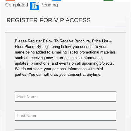
Completed
Pending
REGISTER FOR VIP ACCESS
Please Register Below To Receive Brochure, Price List &
Floor Plans. By registering below, you consent to your
name being added to a mailing list for promotional materials
such as receiving newsletter containing information,
updates, promotions, and events on all upcoming projects.
We do not share your personal information with third
parties. You can withdraw your consent at anytime.