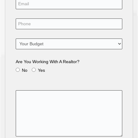
Are You Working With A Realtor?
No
Yes