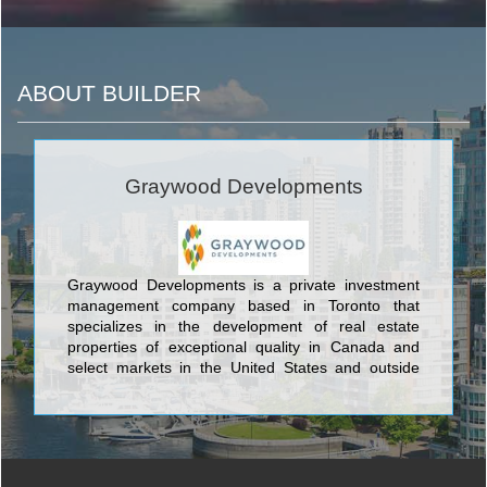
ABOUT BUILDER
Graywood Developments
Graywood Developments is a private investment
management company based in Toronto that
specializes in the development of real estate
properties of exceptional quality in Canada and
select markets in the United States and outside
North America.