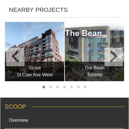
NEARBY PROJECTS
Scout
The Bean
St Clair Ave West
Toronto
SCOOP
Overview