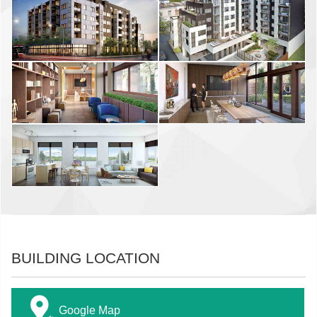
BUILDING LOCATION
Google Map