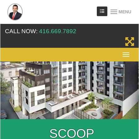
MENU
CALL NOW:
416.669.7892
SCOOP