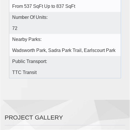
From 537 SqFt Up to 837 SqFt
Number Of Units:
72
Nearby Parks:
Wadsworth Park, Sadra Park Trail, Earlscourt Park
Public Transport:
TTC Transit
PROJECT GALLERY