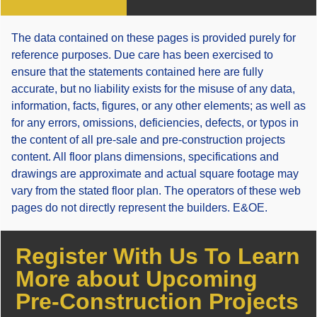
The data contained on these pages is provided purely for
reference purposes. Due care has been exercised to
ensure that the statements contained here are fully
accurate, but no liability exists for the misuse of any data,
information, facts, figures, or any other elements; as well as
for any errors, omissions, deficiencies, defects, or typos in
the content of all pre-sale and pre-construction projects
content. All floor plans dimensions, specifications and
drawings are approximate and actual square footage may
vary from the stated floor plan. The operators of these web
pages do not directly represent the builders. E&OE.
Register With Us To Learn
More about Upcoming
Pre-Construction Projects