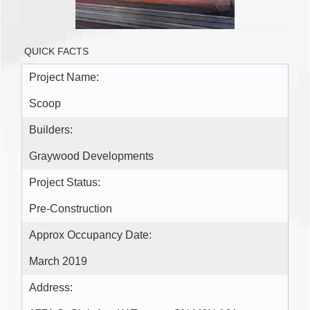
QUICK FACTS
Project Name:
Scoop
Builders:
Graywood Developments
Project Status:
Pre-Construction
Approx Occupancy Date:
March 2019
Address: