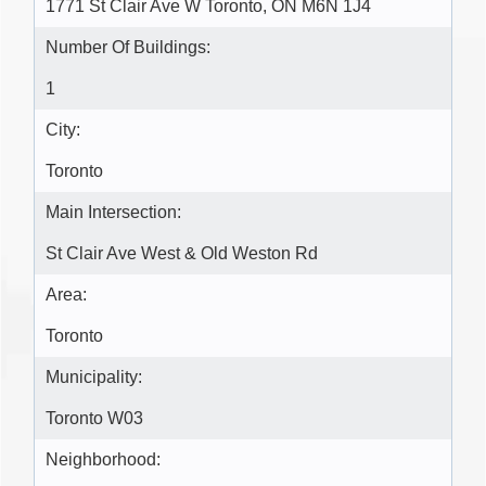
1771 St Clair Ave W Toronto, ON M6N 1J4
Number Of Buildings:
1
City:
Toronto
Main Intersection:
St Clair Ave West & Old Weston Rd
Area:
Toronto
Municipality:
Toronto W03
Neighborhood: