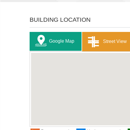
BUILDING LOCATION
Google Map
Street View