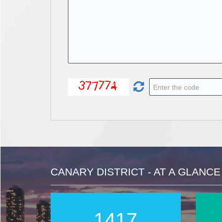
CANARY DISTRICT - AT A GLANCE
2016