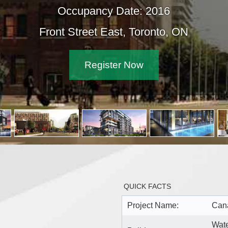
Occupancy Date: 2016
Front Street East, Toronto, ON
Register Now
QUICK FACTS
Project Name:
Cana
Wate