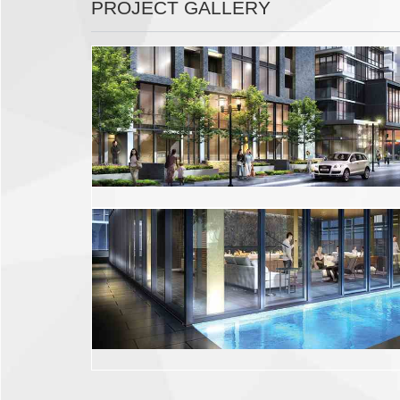
PROJECT GALLERY