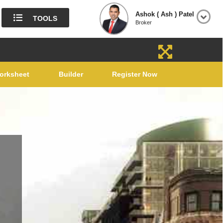
Ashok ( Ash ) Patel
TOOLS
Broker
orksheet
Builder
Register Now