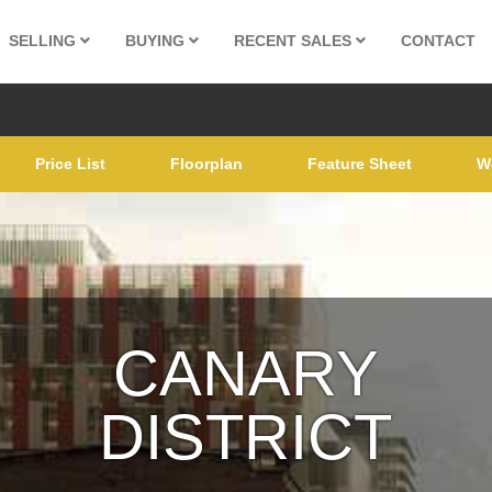
SELLING
BUYING
RECENT SALES
CONTACT
Price List
Floorplan
Feature Sheet
W
CANARY
DISTRICT