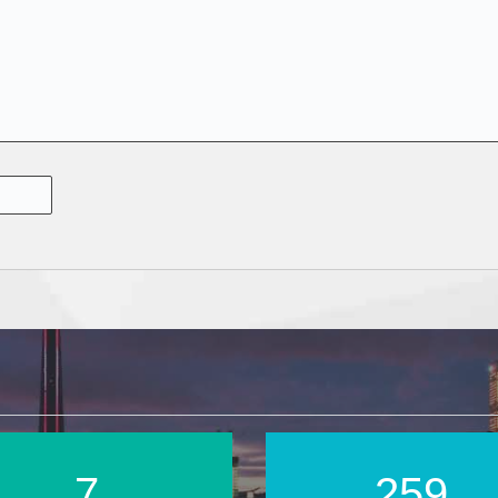
11
369