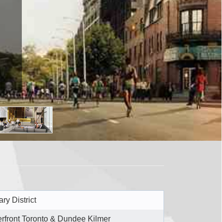
ry District
rfront Toronto & Dundee Kilmer