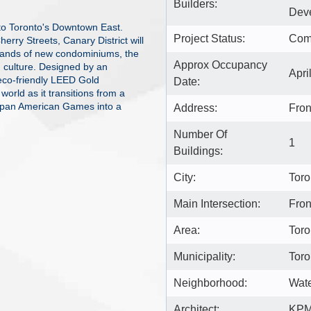
Builders:
Deve
to Toronto's Downtown East.
Project Status:
Com
erry Streets, Canary District will
ousands of new condominiums, the
Approx Occupancy
nd culture. Designed by an
Apri
 eco-friendly LEED Gold
Date:
 world as it transitions from a
rapan American Games into a
Address:
Fron
Number Of
1
Buildings:
City:
Toro
Main Intersection:
Fron
Area:
Toro
Municipality:
Toro
Neighborhood:
Wate
Architect:
KP