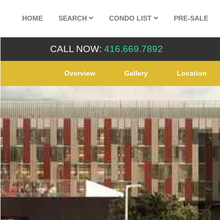
HOME
SEARCH
CONDO LIST
PRE-SALE
CALL NOW:
416.669.7892
Overview
Gallery
Location