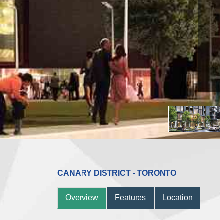
CANARY DISTRICT - TORONTO
Overview
Features
Location