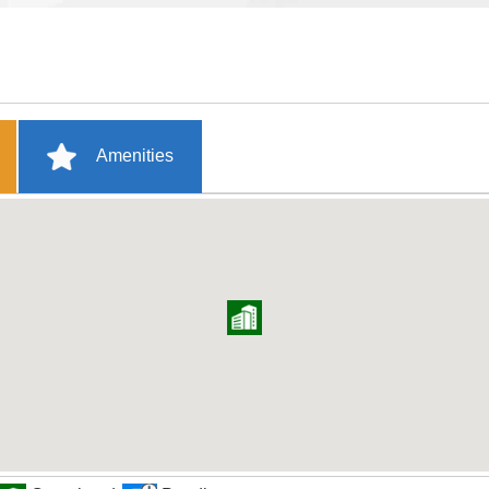
Amenities