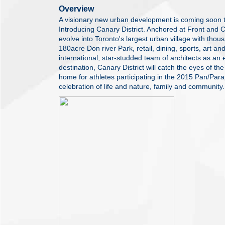
Overview
A visionary new urban development is coming soon 
Introducing Canary District. Anchored at Front and Ch
evolve into Toronto's largest urban village with th
180acre Don river Park, retail, dining, sports, art a
international, star-studded team of architects as an
destination, Canary District will catch the eyes of the
home for athletes participating in the 2015 Pan/Pa
celebration of life and nature, family and community.