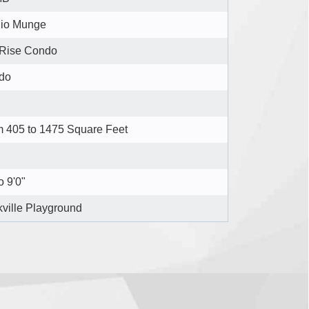
dio Munge
 Rise Condo
do
 405 to 1475 Square Feet
o 9'0"
ville Playground