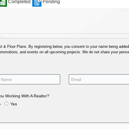
Completed
Pending
 & Floor Plans. By registering below, you consent to your name being added t
 promotions, and events on all upcoming projects. We do not share your person
ou Working With A Realtor?
o
Yes