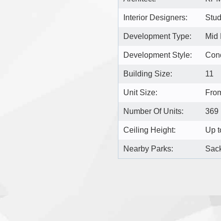
Interior Designers:
Stu
Development Type:
Mid
Development Style:
Con
Building Size:
11
Unit Size:
From
Number Of Units:
369
Ceiling Height:
Up t
Nearby Parks:
Sack