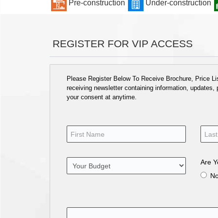
Pre-construction
Under-construction
REGISTER FOR VIP ACCESS
Please Register Below To Receive Brochure, Price List
receiving newsletter containing information, updates,
your consent at anytime.
Are Y
N