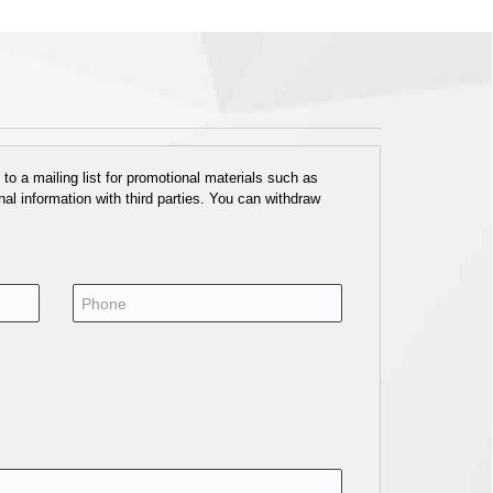
o a mailing list for promotional materials such as
al information with third parties. You can withdraw