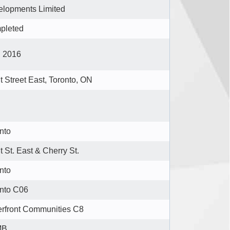
lopments Limited
pleted
l 2016
t Street East, Toronto, ON
nto
t St. East & Cherry St.
nto
nto C06
rfront Communities C8
MB