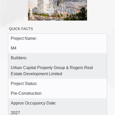
QUICK FACTS
Project Name:
M4
Builders:
Urban Capital Property Group & Rogers Real
Estate Development Limited
Project Status:
Pre-Construction
Approx Occupancy Date:
2027