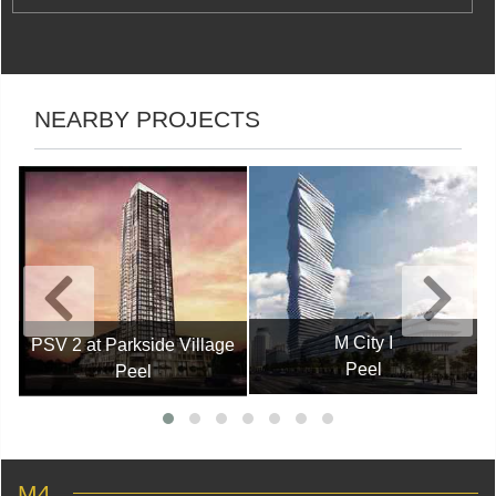
NEARBY PROJECTS
M City I
PSV 2 at Parkside Village
Peel
Peel
M4