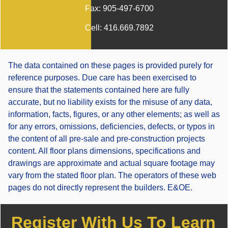
Fax:
905-497-6700
Cell:
416.669.7892
The data contained on these pages is provided purely for
reference purposes. Due care has been exercised to
ensure that the statements contained here are fully
accurate, but no liability exists for the misuse of any data,
information, facts, figures, or any other elements; as well as
for any errors, omissions, deficiencies, defects, or typos in
the content of all pre-sale and pre-construction projects
content. All floor plans dimensions, specifications and
drawings are approximate and actual square footage may
vary from the stated floor plan. The operators of these web
pages do not directly represent the builders. E&OE.
Register With Us To Learn