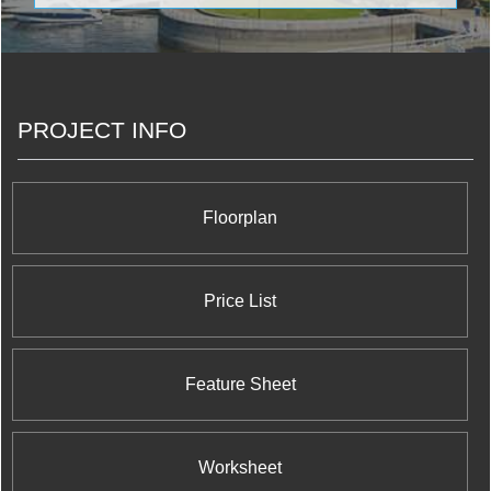
phone service for both cellular and home phones.
They have also permeated Canadian culture by
becoming involved with our beloved sports teams
by giving us our NHL games, retaining naming
rights of various stadiums and arenas, and of
course managing Toronto’s very own Blue Jays.
PROJECT INFO
They have decided to branch into the real estate
market by opening a branch under the Rogers
Real Estate Development Limited name that
they’re using it to build an exciting and iconic
project in Mississauga.
Floorplan
Price List
Feature Sheet
Worksheet