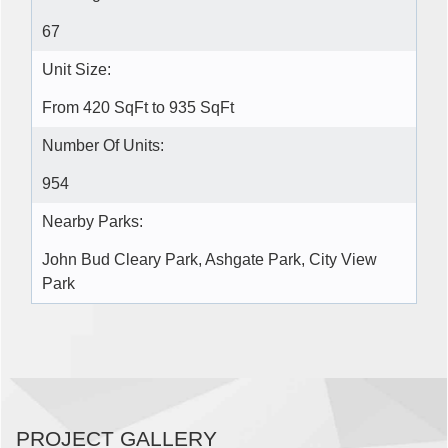
67
Unit Size:
From 420 SqFt to 935 SqFt
Number Of Units:
954
Nearby Parks:
John Bud Cleary Park, Ashgate Park, City View
Park
PROJECT GALLERY