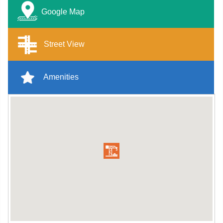
Google Map
Street View
Amenities