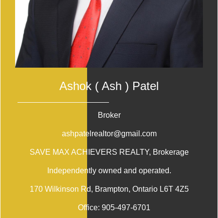
Ashok ( Ash ) Patel
Broker
ashpatelrealtor@gmail.com
SAVE MAX ACHIEVERS REALTY
, Brokerage
Independently owned and operated.
170 Wilkinson Rd, Brampton, Ontario L6T 4Z5
Office:
905-497-6701