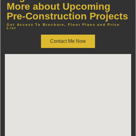
More about Upcoming
Pre-Construction Projects
Get Access To Brochure, Floor Plans and Price
List
Contact Me Now