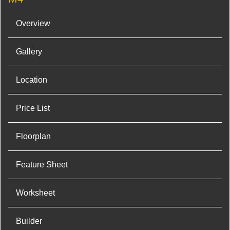
Overview
Gallery
Location
Price List
Floorplan
Feature Sheet
Worksheet
Builder