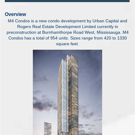
Overview
M4 Condos is a new condo development by Urban Capital and
Rogers Real Estate Development Limited currently in
preconstruction at Burnhamthorpe Road West, Mississauga. M4
Condos has a total of 954 units. Sizes range from 420 to 1330
square feet.