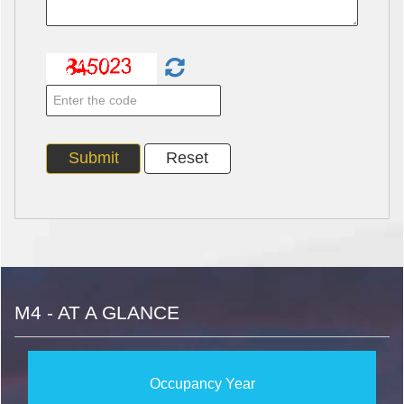
M4 - AT A GLANCE
Occupancy Year