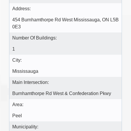
Address:
454 Burnhamthorpe Rd West Mississauga, ON L5B
0E3
Number Of Buildings:
1
City:
Mississauga
Main Intersection:
Burnhamthorpe Rd West & Confederation Pkwy
Area:
Peel
Municipality: