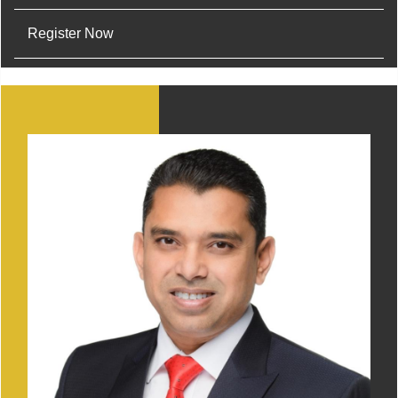
Register Now