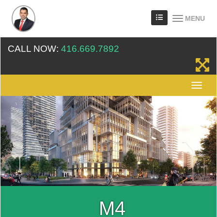
MENU
CALL NOW:
416.669.7892
M4