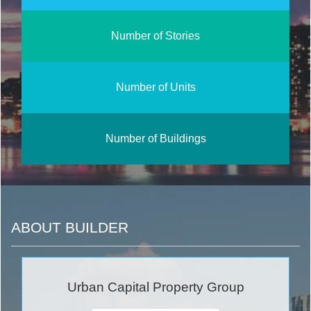
Number of Stories
Number of Units
Number of Buildings
ABOUT BUILDER
Urban Capital Property Group