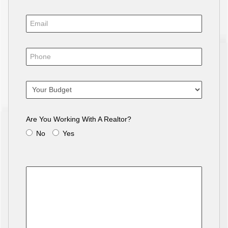
Are You Working With A Realtor?
No
Yes