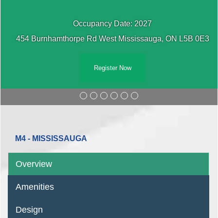
Occupancy Date: 2027
454 Burnhamthorpe Rd West Mississauga, ON L5B 0E3
Register Now
M4 - MISSISSAUGA
Overview
Amenities
Design