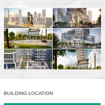
BUILDING LOCATION