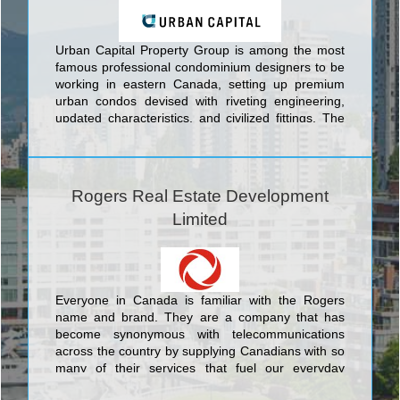
Urban Capital Property Group is among the most
famous professional condominium designers to be
working in eastern Canada, setting up premium
urban condos devised with riveting engineering,
updated characteristics, and civilized fittings. The
choice towers conceived by Urban Capital Property
Group encompass prime offerings in eastern
Canada's top three cities: In Toronto Urban
Capital's buildings include the Nicholas Residences
Rogers Real Estate Development
Condominiums at 75 St. Nicholas Street; Boutique
Limited
Condos Condominiums at 126 Simcoe Street;
Tableau Condominiums at 117 Peter St.; River City
Phase 1 and 2 Condominiums And Town Houses at
King Street East. In the nation's capital Urban
Capital boasts the Hideaway Condos at Central,
Everyone in Canada is familiar with the Rogers
Central at Bank and Gladstone Condominiums
name and brand. They are a company that has
both at Bank St and Gladstone St, and in Montreal
become synonymous with telecommunications
they offer the unique McGill Ouest Condominiums
across the country by supplying Canadians with so
at 630 William St.
many of their services that fuel our everyday
modern life like internet, cable television and