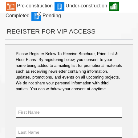
Pre-construction
Under-construction
Completed
Pending
REGISTER FOR VIP ACCESS
Please Register Below To Receive Brochure, Price List &
Floor Plans. By registering below, you consent to your
name being added to a mailing list for promotional materials
such as receiving newsletter containing information,
updates, promotions, and events on all upcoming projects.
We do not share your personal information with third
parties. You can withdraw your consent at anytime.