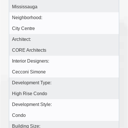
Mississauga
Neighborhood:
City Centre
Architect:
CORE Architects
Interior Designers:
Cecconi Simone
Development Type:
High Rise Condo
Development Style:
Condo
Building Size: