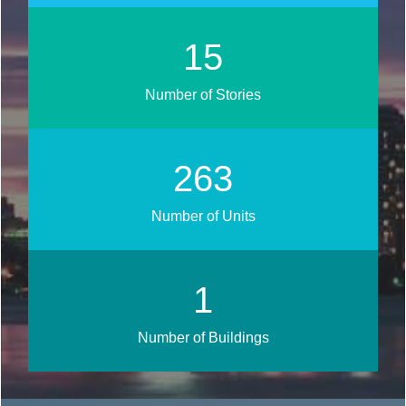
18
Number of Stories
313
Number of Units
1
Number of Buildings