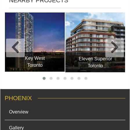
NEARBY PROJECTS
Key West
Eleven Superior
Toronto
Toronto
PHOENIX
Overview
Gallery