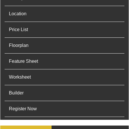
Location
Price List
Floorplan
Feature Sheet
Worksheet
Builder
Register Now