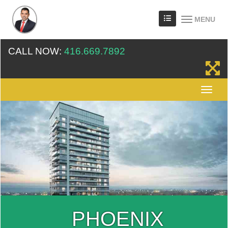
MENU
CALL NOW:
416.669.7892
PHOENIX