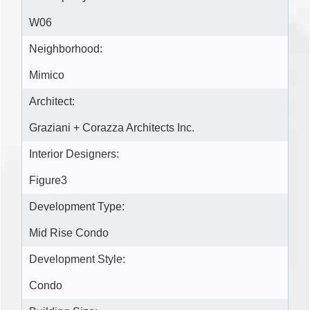
W06
Neighborhood:
Mimico
Architect:
Graziani + Corazza Architects Inc.
Interior Designers:
Figure3
Development Type:
Mid Rise Condo
Development Style:
Condo