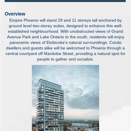
Overview
Empire Phoenix will stand 29 and 11 storeys tall anchored by
ground level two-storey suites, designed to enhance this well-
established neighbourhood. With unobstructed views of Grand
Avenue Park and Lake Ontario to the south, residents will enjoy
panoramic views of Etobicoke’s natural surroundings. Condo
dwellers and guests alike will be welcomed to Phoenix through a
central courtyard off Manitoba Street, providing a natural spot for
people to gather and socialize.