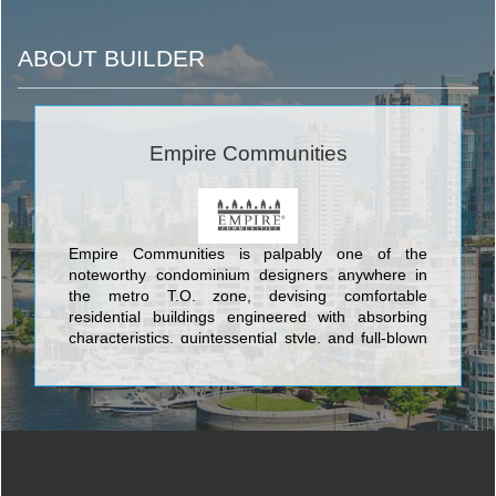
ABOUT BUILDER
Empire Communities
Empire Communities is palpably one of the
noteworthy condominium designers anywhere in
the metro T.O. zone, devising comfortable
residential buildings engineered with absorbing
characteristics, quintessential style, and full-blown
classic yet modern architecture. The tip-top
structures conceived by Empire Communities
include Toronto's Eau Du Soleil Condominium
situated at Lake Shore Boulevard West & Marine
Parade Drive; Beyond The Sea and Star Tower
Condominium and Town Houses at Lakeshore Blvd
West and Legion Road; O2 Maisonettes on