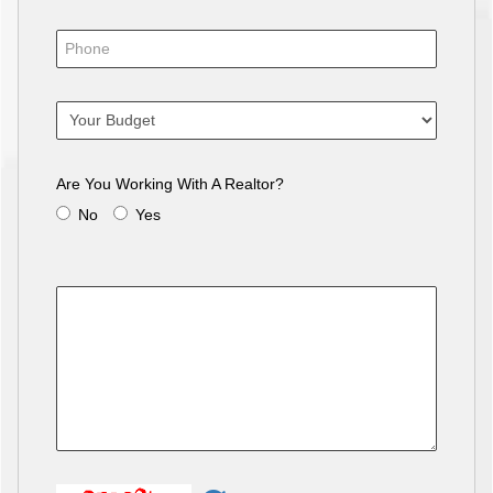
Are You Working With A Realtor?
No
Yes