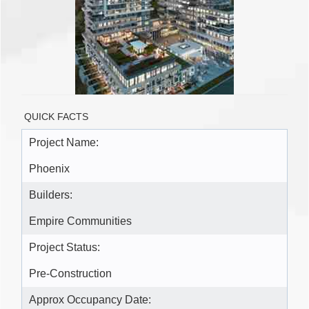
QUICK FACTS
Project Name:
Phoenix
Builders:
Empire Communities
Project Status:
Pre-Construction
Approx Occupancy Date: