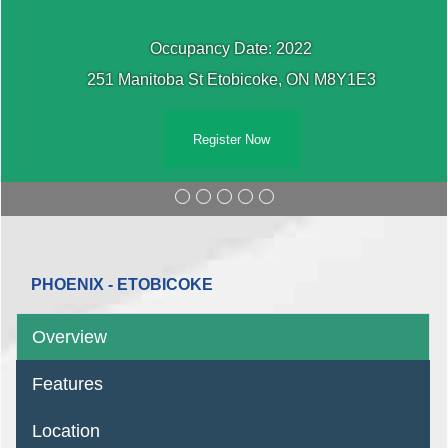
Occupancy Date: 2022
251 Manitoba St Etobicoke, ON M8Y1E3
Register Now
PHOENIX - ETOBICOKE
Overview
Features
Location