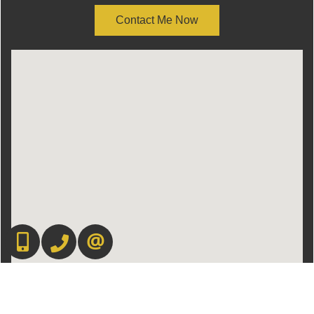
Contact Me Now
416.669.7892
905-497-6701
CONTACT US