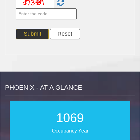
PHOENIX - AT A GLANCE
1271
Occupancy Year