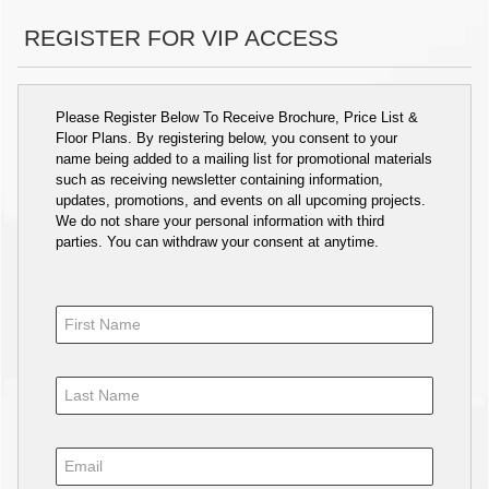
REGISTER FOR VIP ACCESS
Please Register Below To Receive Brochure, Price List &
Floor Plans. By registering below, you consent to your
name being added to a mailing list for promotional materials
such as receiving newsletter containing information,
updates, promotions, and events on all upcoming projects.
We do not share your personal information with third
parties. You can withdraw your consent at anytime.