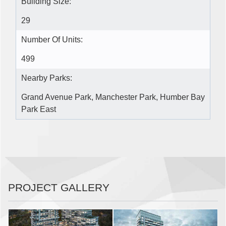
Building Size:
29
Number Of Units:
499
Nearby Parks:
Grand Avenue Park, Manchester Park, Humber Bay
Park East
PROJECT GALLERY