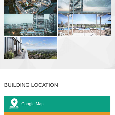
BUILDING LOCATION
Google Map