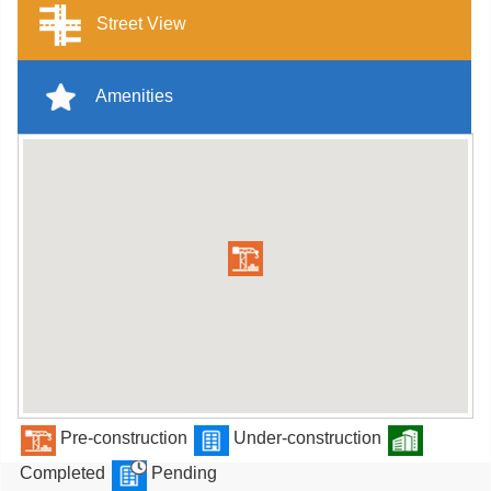
Street View
Amenities
Pre-construction
Under-construction
Completed
Pending