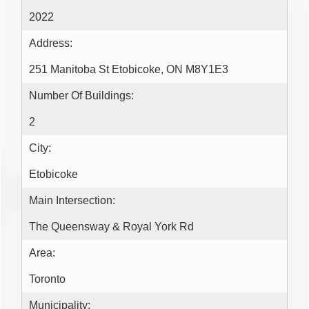
2022
Address:
251 Manitoba St Etobicoke, ON M8Y1E3
Number Of Buildings:
2
City:
Etobicoke
Main Intersection:
The Queensway & Royal York Rd
Area:
Toronto
Municipality: