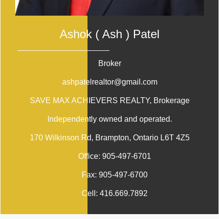
Ashok ( Ash ) Patel
Broker
ashpatelrealtor@gmail.com
SAVE MAX ACHIEVERS REALTY
, Brokerage
Independently owned and operated.
170 Wilkinson Rd, Brampton, Ontario L6T 4Z5
Office:
905-497-6701
Fax:
905-497-6700
Cell:
416.669.7892