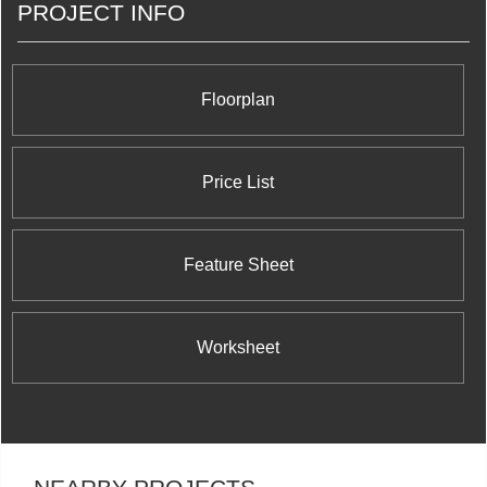
PROJECT INFO
George Condominium and Town Houses on Shuter
Street and George Street; Schoolhouse
Condominium at 391 Brunswick Avenue; FLY
Condos at 352 Front West Street; C
Condominiums at Yonge and Finch's 503 Beecroft
Floorplan
Road, The Modern on Richmond Condominium
located at Richmond Street and Sherbourne
Street; and Rain Condominiums at Kerr Street and
Speers Road in Oakville.
Price List
Feature Sheet
Worksheet