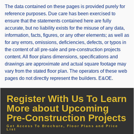
The data contained on these pages is provided purely for
reference purposes. Due care has been exercised to
ensure that the statements contained here are fully
accurate, but no liability exists for the misuse of any data,
information, facts, figures, or any other elements; as well as
for any errors, omissions, deficiencies, defects, or typos in
the content of all pre-sale and pre-construction projects
content. All floor plans dimensions, specifications and
drawings are approximate and actual square footage may
vary from the stated floor plan. The operators of these web
pages do not directly represent the builders. E&OE.
Register With Us To Learn
More about Upcoming
Pre-Construction Projects
Get Access To Brochure, Floor Plans and Price
List